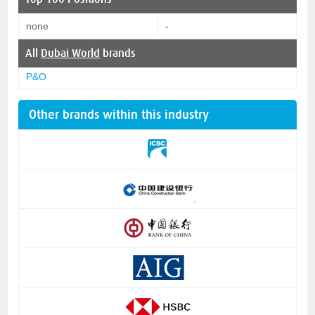
none
-
All
Dubai World
brands
P&O
Other brands within this industry