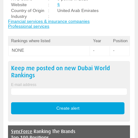
Website
:
§
Country of Origin
:
United Arab Emirates
Industry
:
Financial services & insurance companies
Professional services
Rankings where listed
Year
Position
NONE
-
-
Keep me posted on new
Dubai World
Rankings
E-mail address
SyncForce
Ranking The Brands
Top 100 Positions