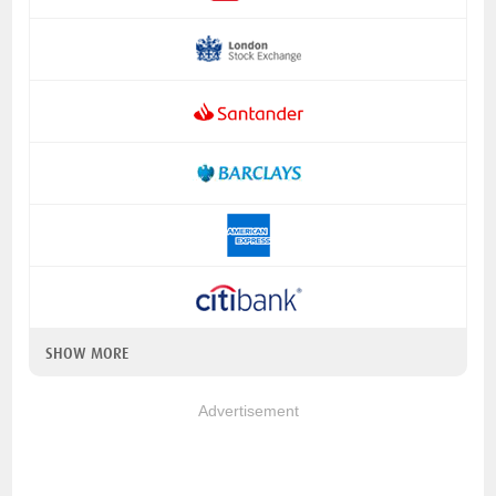
SHOW MORE
Advertisement