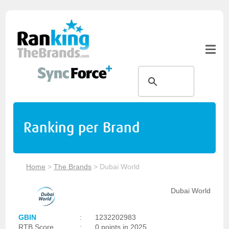
Ranking per Brand
Home
>
The Brands
>
Dubai World
Dubai World
GBIN
:
1232202983
RTB Score
:
0 points in 2025