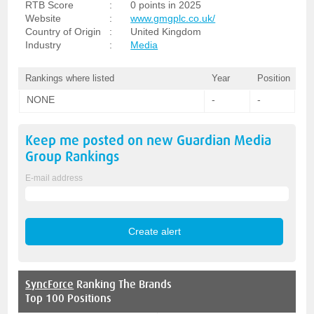
RTB Score
:
0 points in 2025
Website
:
www.gmgplc.co.uk/
Country of Origin
:
United Kingdom
Industry
:
Media
Rankings where listed
Year
Position
NONE
-
-
Keep me posted on new
Guardian Media
Group
Rankings
E-mail address
SyncForce
Ranking The Brands
Top 100 Positions