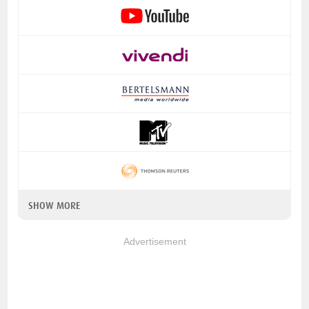
SHOW MORE
Advertisement