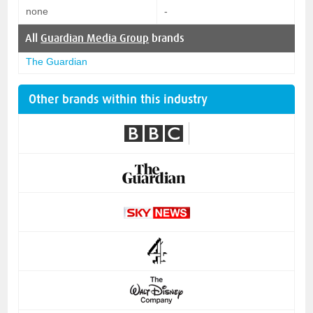
none
-
All
Guardian Media Group
brands
The Guardian
Other brands within this industry