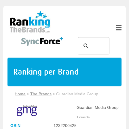
Ranking per Brand
Home
>
The Brands
>
Guardian Media Group
Guardian Media Group
1 variants
GBIN
:
1232200425