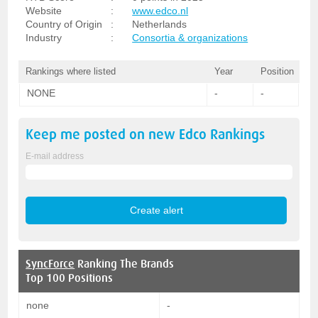
Website
:
www.edco.nl
Country of Origin
:
Netherlands
Industry
:
Consortia & organizations
Rankings where listed
Year
Position
NONE
-
-
Keep me posted on new
Edco
Rankings
E-mail address
SyncForce
Ranking The Brands
Top 100 Positions
none
-