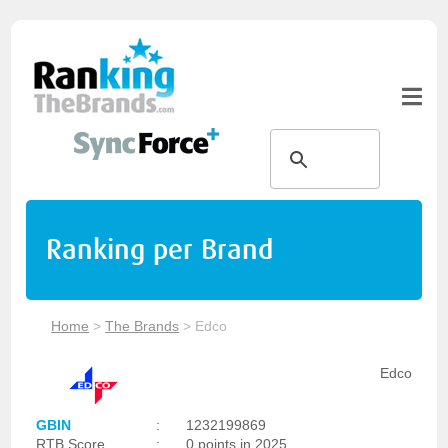
Ranking per Brand
Home
>
The Brands
>
Edco
Edco
GBIN
:
1232199869
RTB Score
:
0 points in 2025