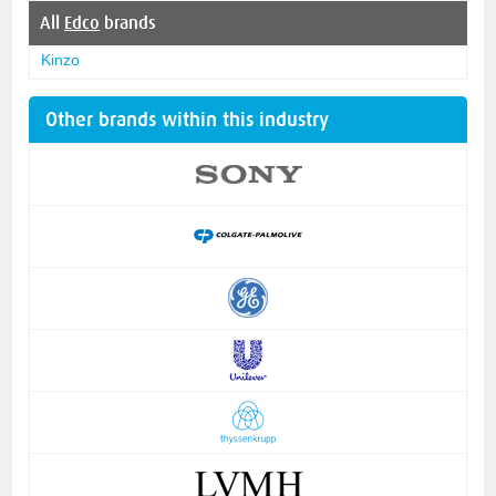
All
Edco
brands
Kinzo
Other brands within this industry