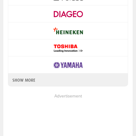
SHOW MORE
Advertisement