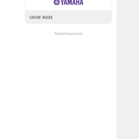
SHOW MORE
Advertisement