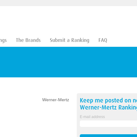
ngs
The Brands
Submit a Ranking
FAQ
Keep me posted on 
Werner-Mertz
Werner-Mertz
Rankin
E-mail address