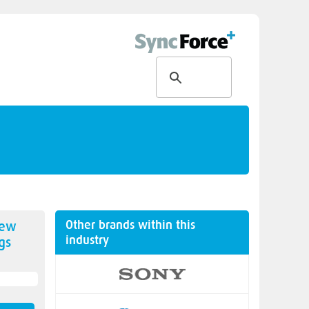
Other brands within this
new
industry
gs