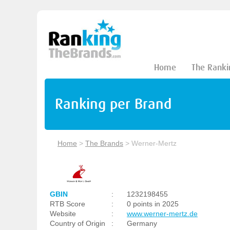
Home
The Ranki
Ranking per Brand
Home
>
The Brands
>
Werner-Mertz
GBIN
:
1232198455
RTB Score
:
0 points in 2025
Website
:
www.werner-mertz.de
Country of Origin
:
Germany