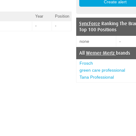
Year
Position
SyncForce
Ranking The Bra
-
-
Top 100 Positions
none
-
All
Werner-Mertz
brands
Frosch
green care professional
Tana Professional