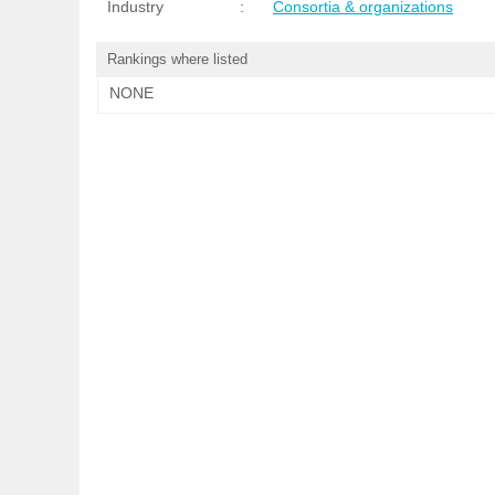
Industry
:
Consortia & organizations
Rankings where listed
NONE