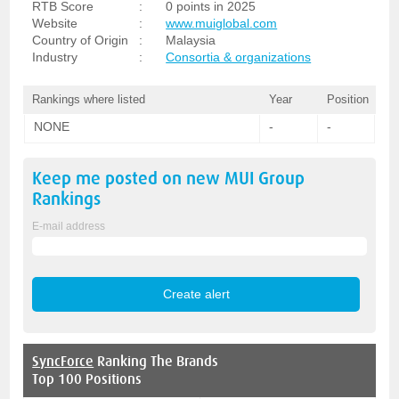
RTB Score
:
0 points in 2025
Website
:
www.muiglobal.com
Country of Origin
:
Malaysia
Industry
:
Consortia & organizations
Rankings where listed
Year
Position
NONE
-
-
Keep me posted on new
MUI Group
Rankings
E-mail address
SyncForce
Ranking The Brands
Top 100 Positions