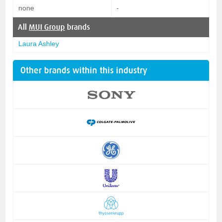
none
-
All
MUI Group
brands
Laura Ashley
Other brands within this industry