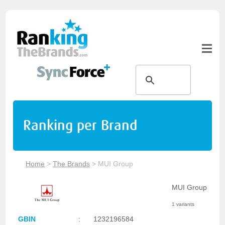
Ranking per Brand
Home
>
The Brands
>
MUI Group
MUI Group
1 variants
GBIN
:
1232196584