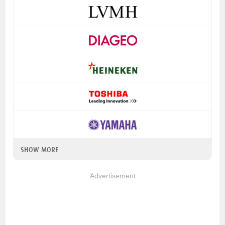
SHOW MORE
Advertisement