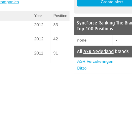
 companies
Year
Position
SyncForce
Ranking The Bra
2012
83
Top 100 Positions
2012
42
none
-
All
ASR Nederland
brands
2011
91
ASR Verzekeringen
Ditzo