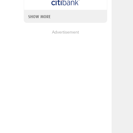
SHOW MORE
Advertisement