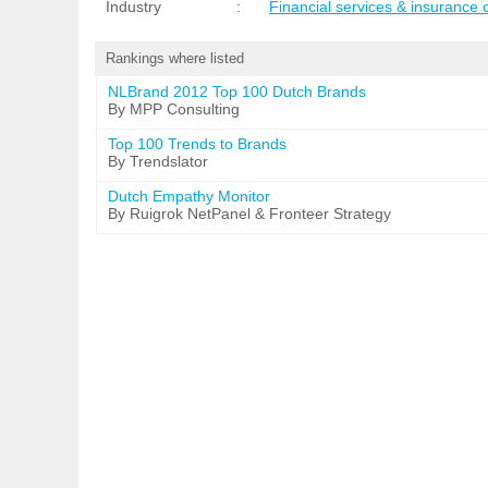
Industry
:
Financial services & insurance
Rankings where listed
NLBrand 2012 Top 100 Dutch Brands
By MPP Consulting
Top 100 Trends to Brands
By Trendslator
Dutch Empathy Monitor
By Ruigrok NetPanel & Fronteer Strategy