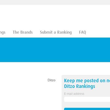
ngs
The Brands
Submit a Ranking
FAQ
Keep me posted on 
Ditzo
Ditzo
Rankings
E-mail address