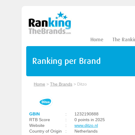
Home
The Ranki
Ranking per Brand
Home
>
The Brands
>
Ditzo
GBIN
:
1232190888
RTB Score
:
0 points in 2025
Website
:
www.ditzo.nl
Country of Origin
:
Netherlands