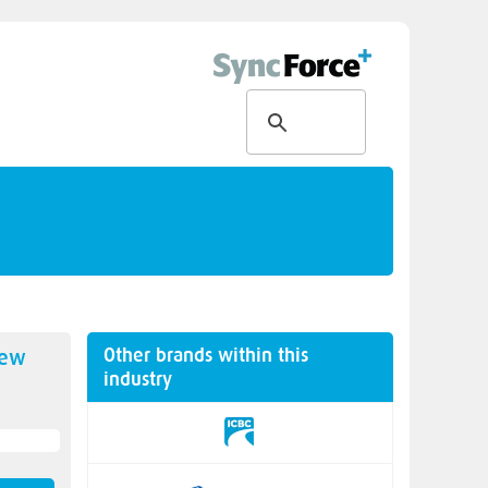
Other brands within this
new
industry