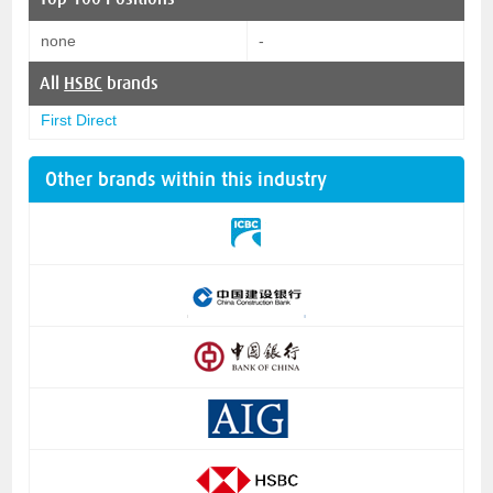
none
-
All
HSBC
brands
First Direct
Other brands within this industry