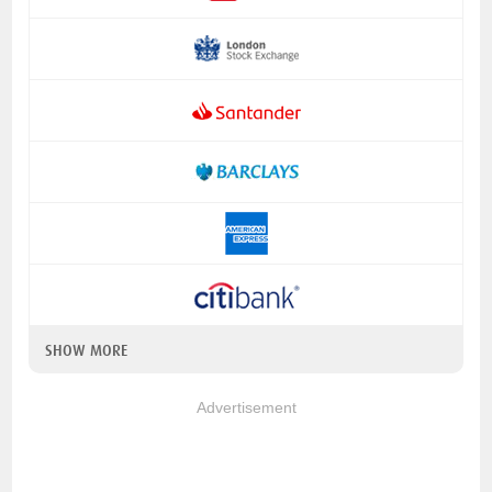
SHOW MORE
Advertisement