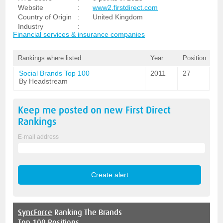
Website
:
www2.firstdirect.com
Country of Origin
:
United Kingdom
Industry
:
Financial services & insurance companies
Rankings where listed
Year
Position
Social Brands Top 100
2011
27
By Headstream
Keep me posted on new
First Direct
Rankings
E-mail address
SyncForce
Ranking The Brands
Top 100 Positions