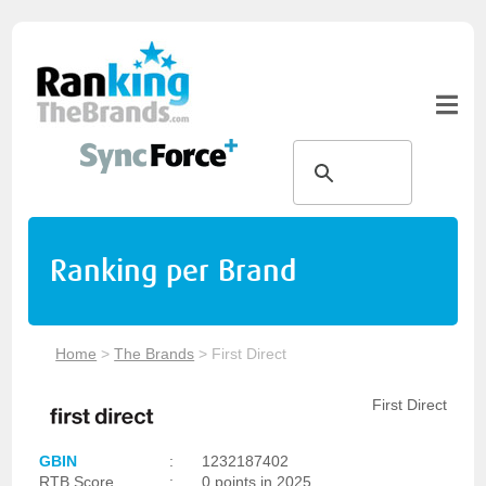
Ranking per Brand
Home
>
The Brands
>
First Direct
First Direct
GBIN
:
1232187402
RTB Score
:
0 points in 2025