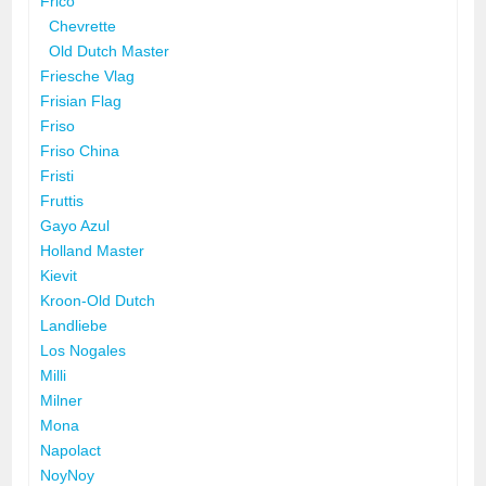
Frico
Chevrette
Old Dutch Master
Friesche Vlag
Frisian Flag
Friso
Friso China
Fristi
Fruttis
Gayo Azul
Holland Master
Kievit
Kroon-Old Dutch
Landliebe
Los Nogales
Milli
Milner
Mona
Napolact
NoyNoy