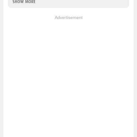
SHOW MORE
Advertisement