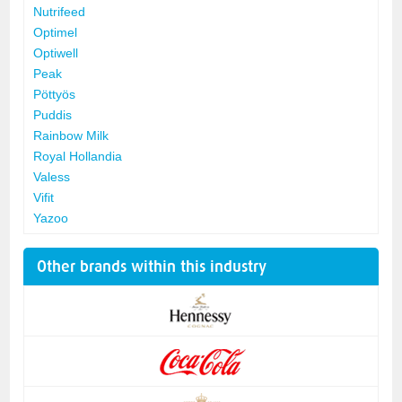
Nutrifeed
Optimel
Optiwell
Peak
Pöttyös
Puddis
Rainbow Milk
Royal Hollandia
Valess
Vifit
Yazoo
Other brands within this industry