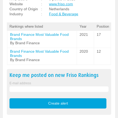
Website
:
www.friso.com
Country of Origin
:
Netherlands
Industry
:
Food & Beverage
Rankings where listed
Year
Position
Brand Finance Most Valuable Food
2021
17
Brands
By Brand Finance
Brand Finance Most Valuable Food
2020
12
Brands
By Brand Finance
Keep me posted on new
Friso
Rankings
E-mail address