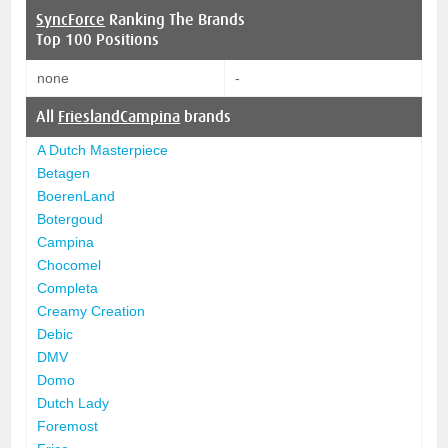
SyncForce
Ranking The Brands
Top 100 Positions
none
-
All
FrieslandCampina
brands
A Dutch Masterpiece
Betagen
BoerenLand
Botergoud
Campina
Chocomel
Completa
Creamy Creation
Debic
DMV
Domo
Dutch Lady
Foremost