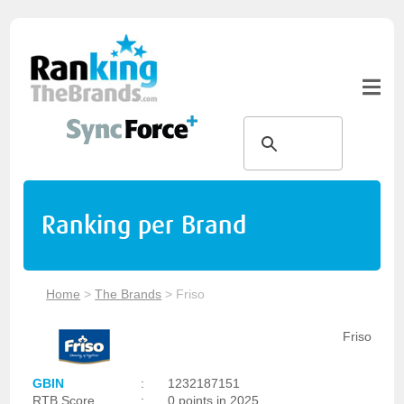
Ranking per Brand
Home
>
The Brands
>
Friso
Friso
GBIN
:
1232187151
RTB Score
:
0 points in 2025