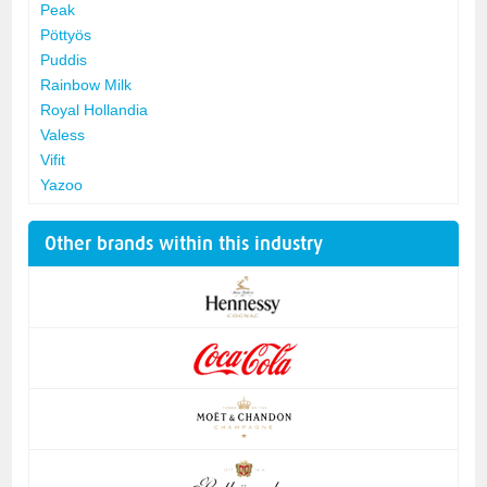
Peak
Pöttyös
Puddis
Rainbow Milk
Royal Hollandia
Valess
Vifit
Yazoo
Other brands within this industry