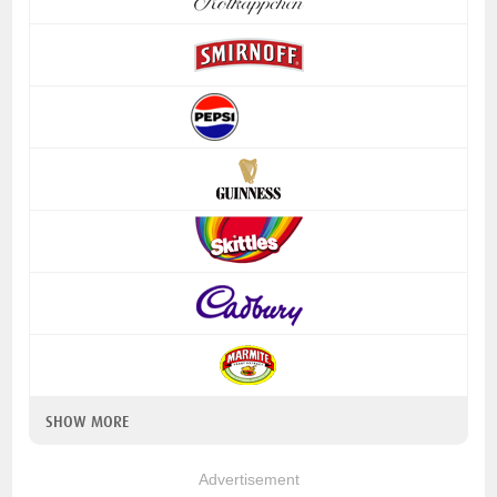
SHOW MORE
Advertisement