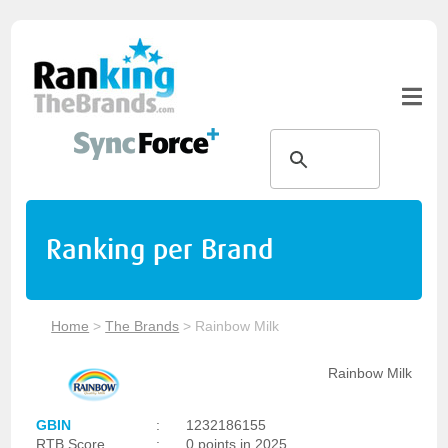
Ranking per Brand
Home
>
The Brands
>
Rainbow Milk
Rainbow Milk
GBIN
:
1232186155
RTB Score
:
0 points in 2025