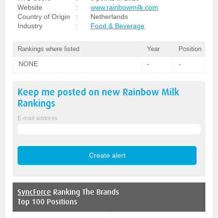
Website
:
www.rainbowmilk.com
Country of Origin
:
Netherlands
Industry
:
Food & Beverage
Rankings where listed
Year
Position
NONE
-
-
Keep me posted on new
Rainbow Milk
Rankings
E-mail address
SyncForce
Ranking The Brands
Top 100 Positions