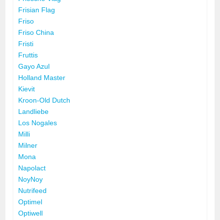
Frisian Flag
Friso
Friso China
Fristi
Fruttis
Gayo Azul
Holland Master
Kievit
Kroon-Old Dutch
Landliebe
Los Nogales
Milli
Milner
Mona
Napolact
NoyNoy
Nutrifeed
Optimel
Optiwell