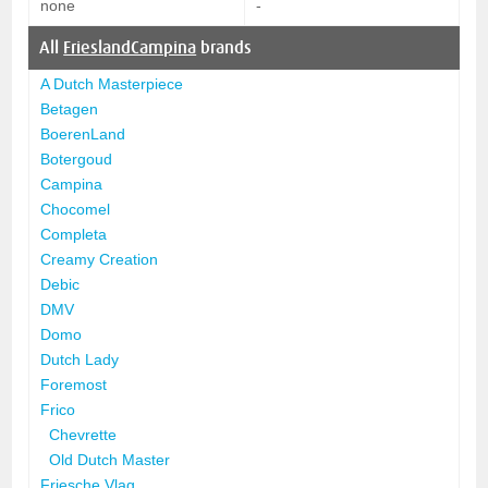
none
-
All
FrieslandCampina
brands
A Dutch Masterpiece
Betagen
BoerenLand
Botergoud
Campina
Chocomel
Completa
Creamy Creation
Debic
DMV
Domo
Dutch Lady
Foremost
Frico
Chevrette
Old Dutch Master
Friesche Vlag