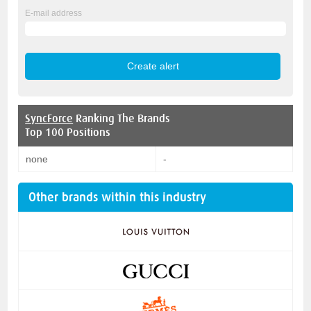
E-mail address
SyncForce
Ranking The Brands
Top 100 Positions
none
-
Other brands within this industry