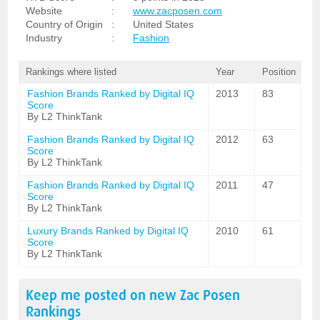
Website
:
www.zacposen.com
Country of Origin
:
United States
Industry
:
Fashion
Rankings where listed
Year
Position
Fashion Brands Ranked by Digital IQ
2013
83
Score
By L2 ThinkTank
Fashion Brands Ranked by Digital IQ
2012
63
Score
By L2 ThinkTank
Fashion Brands Ranked by Digital IQ
2011
47
Score
By L2 ThinkTank
Luxury Brands Ranked by Digital IQ
2010
61
Score
By L2 ThinkTank
Keep me posted on new
Zac Posen
Rankings