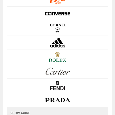
SHOW MORE