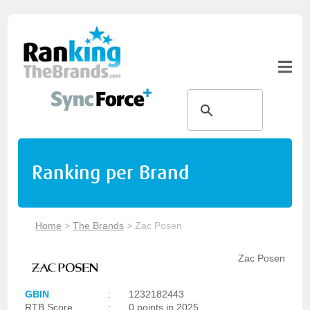
Ranking per Brand
Home
>
The Brands
>
Zac Posen
Zac Posen
GBIN
:
1232182443
RTB Score
:
0 points in 2025