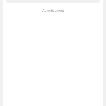
Advertisement