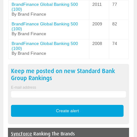
BrandFinance Global Banking 500
2011
77
(100)
By Brand Finance
BrandFinance Global Banking 500
2009
82
(100)
By Brand Finance
BrandFinance Global Banking 500
2008
74
(100)
By Brand Finance
Keep me posted on new
Standard Bank
Group
Rankings
E-mail address
SyncForce
Ranking The Brands