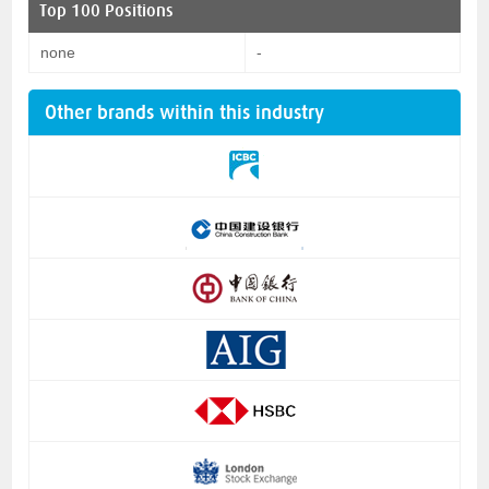
Top 100 Positions
none
-
Other brands within this industry