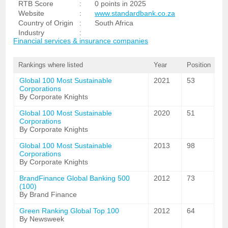
RTB Score
:
0 points in 2025
Website
:
www.standardbank.co.za
Country of Origin
:
South Africa
Industry
:
Financial services & insurance companies
Rankings where listed
Year
Position
Global 100 Most Sustainable
2021
53
Corporations
By Corporate Knights
Global 100 Most Sustainable
2020
51
Corporations
By Corporate Knights
Global 100 Most Sustainable
2013
98
Corporations
By Corporate Knights
BrandFinance Global Banking 500
2012
73
(100)
By Brand Finance
Green Ranking Global Top 100
2012
64
By Newsweek