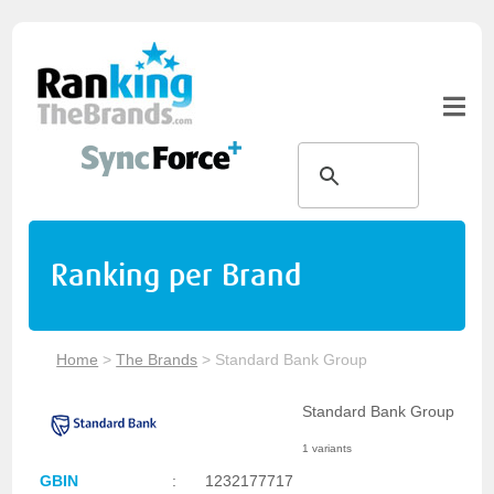
Ranking per Brand
Home
>
The Brands
>
Standard Bank Group
Standard Bank Group
1 variants
GBIN
:
1232177717