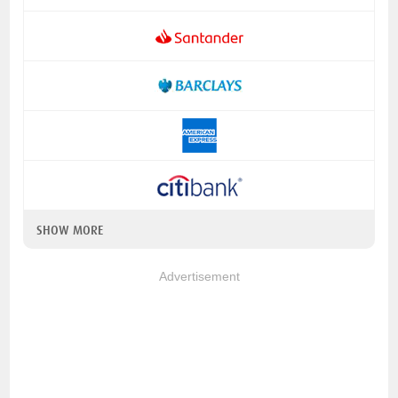
SHOW MORE
Advertisement