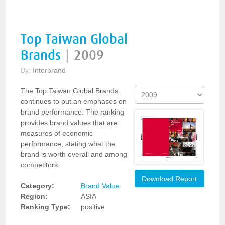
Top Taiwan Global
Brands
|
2009
By:
Interbrand
The Top Taiwan Global Brands
continues to put an emphases on
brand performance. The ranking
provides brand values that are
measures of economic
performance, stating what the
brand is worth overall and among
competitors.
Download Report
Category:
Brand Value
Region:
ASIA
Ranking Type:
positive