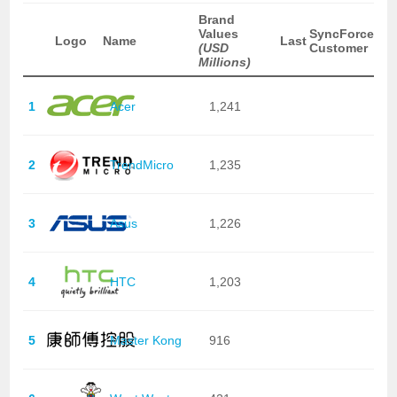
Brand
Values
SyncForce
Logo
Name
Last
(USD
Customer
Millions)
1
Acer
1,241
2
TrendMicro
1,235
3
Asus
1,226
4
HTC
1,203
5
Master Kong
916