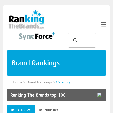
Brand Rankings
Home
>
Brand Rankings
>
Category
Ranking The Brands top 100
BY INDUSTRY
BY CATEGORY