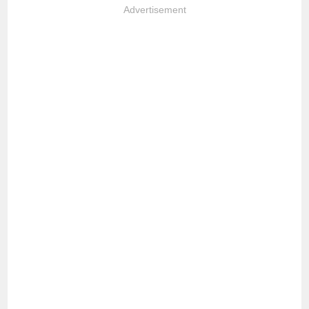
Advertisement