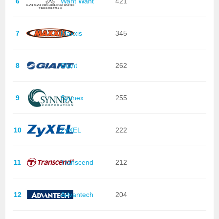
6
Want Want
421
7
Maxxis
345
8
Giant
262
9
Synnex
255
10
ZyXEL
222
11
Transcend
212
12
Advantech
204