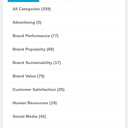
All Categories (339)
Advertising (5)
Brand Performance (77)
Brand Popularity (69)
Brand Sustainability (17)
Brand Value (75)
Customer Satisfaction (35)
Human Resources (19)
Social Media (42)