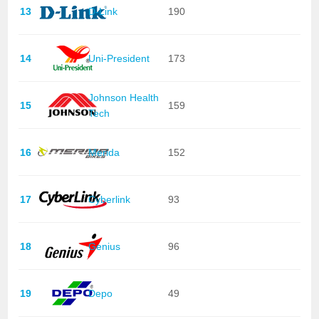
13
D-Link
190
14
Uni-President
173
Johnson Health
15
159
Tech
16
Merida
152
17
Cyberlink
93
18
Genius
96
19
Depo
49