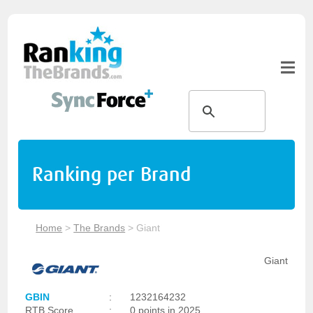
Ranking per Brand
Home
>
The Brands
>
Giant
Giant
GBIN
:
1232164232
RTB Score
:
0 points in 2025