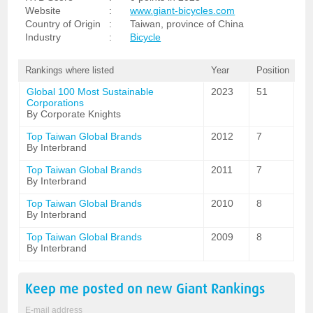
Website
:
www.giant-bicycles.com
Country of Origin
:
Taiwan, province of China
Industry
:
Bicycle
Rankings where listed
Year
Position
Global 100 Most Sustainable
2023
51
Corporations
By Corporate Knights
Top Taiwan Global Brands
2012
7
By Interbrand
Top Taiwan Global Brands
2011
7
By Interbrand
Top Taiwan Global Brands
2010
8
By Interbrand
Top Taiwan Global Brands
2009
8
By Interbrand
Keep me posted on new
Giant
Rankings
E-mail address