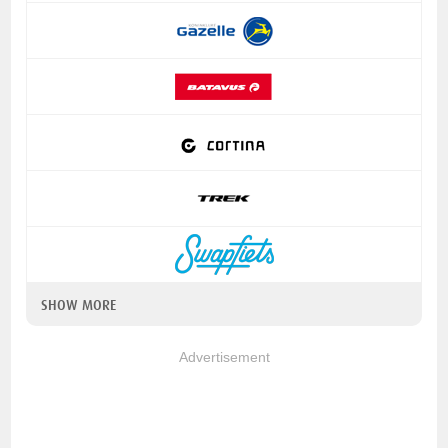
SHOW MORE
Advertisement