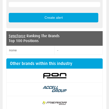
SyncForce
Ranking The Brands
Top 100 Positions
none
-
Other brands within this industry