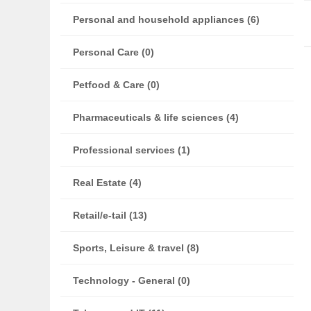
Personal and household appliances (6)
Personal Care (0)
Petfood & Care (0)
Pharmaceuticals & life sciences (4)
Professional services (1)
Real Estate (4)
Retail/e-tail (13)
Sports, Leisure & travel (8)
Technology - General (0)