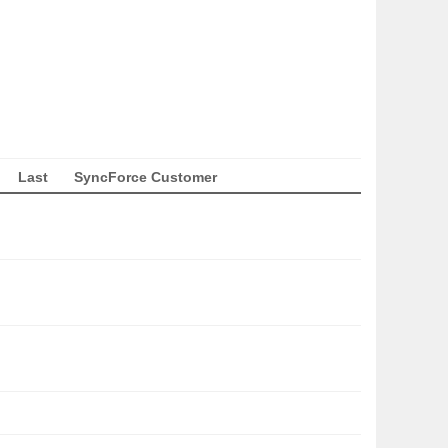
Last
SyncForce Customer