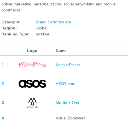
online marketing, personalization, social networking and mobile
commerce.
Category:
Brand Performance
Region:
Global
Ranking Type:
positive
Logo
Name
1
KnickerPicker
2
ASOS.com
3
Martin + Osa
4
Visual Bookshelf