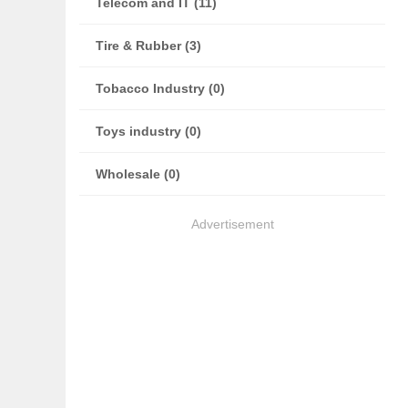
Telecom and IT (11)
Tire & Rubber (3)
Tobacco Industry (0)
Toys industry (0)
Wholesale (0)
Advertisement