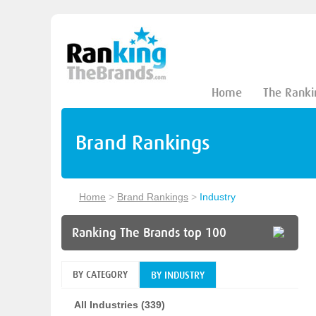
Home
The Ranki
Brand Rankings
Home
>
Brand Rankings
>
Industry
Ranking The Brands top 100
BY CATEGORY
BY INDUSTRY
All Industries (339)