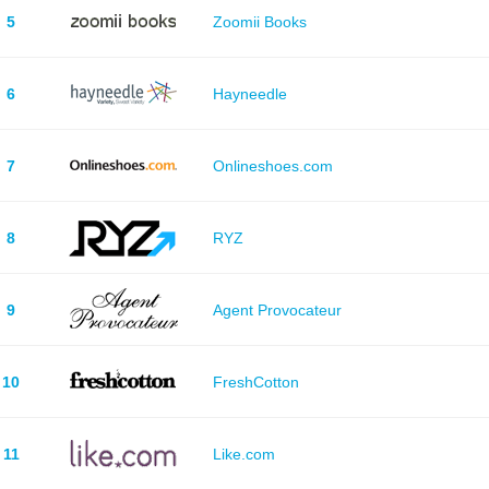
5
Zoomii Books
6
Hayneedle
7
Onlineshoes.com
8
RYZ
9
Agent Provocateur
10
FreshCotton
11
Like.com