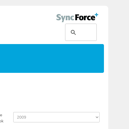
ce
ok