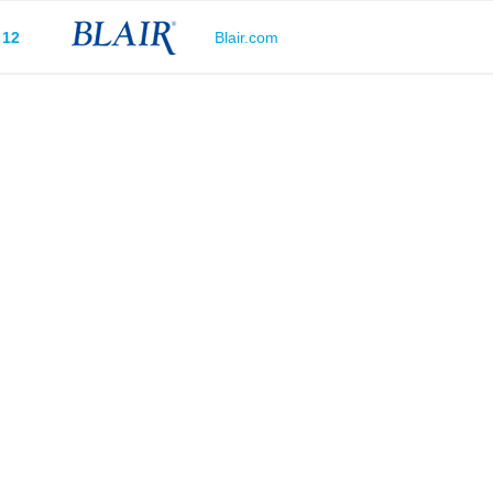
12
Blair.com