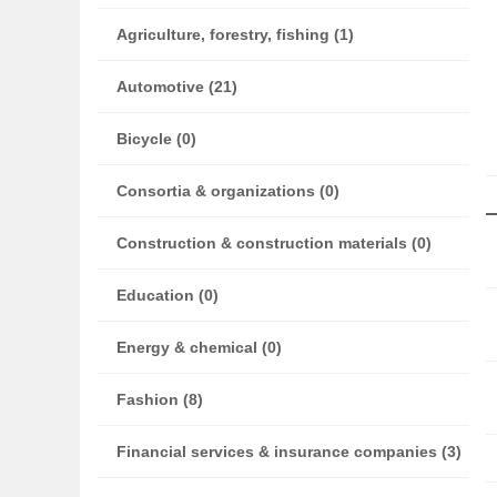
Agriculture, forestry, fishing (1)
Automotive (21)
Bicycle (0)
Consortia & organizations (0)
Construction & construction materials (0)
Education (0)
Energy & chemical (0)
Fashion (8)
Financial services & insurance companies (3)