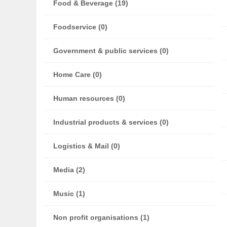
Food & Beverage (19)
Foodservice (0)
Government & public services (0)
Home Care (0)
Human resources (0)
Industrial products & services (0)
Logistics & Mail (0)
Media (2)
Music (1)
Non profit organisations (1)