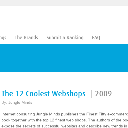
ngs
The Brands
Submit a Ranking
FAQ
The 12 Coolest Webshops
|
2009
By:
Jungle Minds
Internet consulting Jungle Minds publishes the Finest Fifty e-commer
book together with the top 12 finest web shops. The authors of the bo
expose the secrets of successful websites and describe new trends in