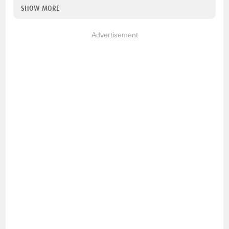
SHOW MORE
Advertisement