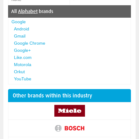
All
Alphabet
brands
Google
Android
Gmail
Google Chrome
Google+
Like.com
Motorola
Orkut
YouTube
Other brands within this industry