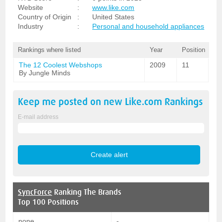
Website
:
www.like.com
Country of Origin
:
United States
Industry
:
Personal and household appliances
Rankings where listed
Year
Position
The 12 Coolest Webshops
2009
11
By Jungle Minds
Keep me posted on new
Like.com
Rankings
E-mail address
SyncForce
Ranking The Brands
Top 100 Positions
none
-