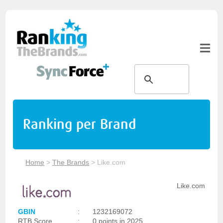
Ranking per Brand
Home
>
The Brands
>
Like.com
Like.com
GBIN
:
1232169072
RTB Score
:
0 points in 2025