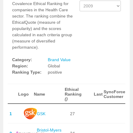
Covalence Ethical Ranking for
companies in the Health Care
sector. The ranking combine the
EthicalQuote (measure of
popularity) and the scores
calculated in each criteria group
(measure of diversified
performance).
Category:
Brand Value
Region:
Global
Ranking Type:
positive
Ethical
SyncForce
Logo
Name
Ranking
Last
Customer
()
1
GSK
27
Bristol-Myers