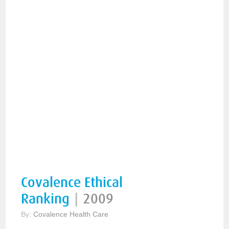
Covalence Ethical
Ranking
|
2009
By:
Covalence Health Care