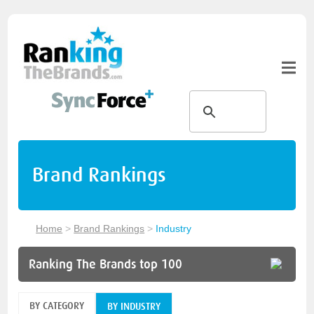
Brand Rankings
Home
>
Brand Rankings
>
Industry
Ranking The Brands top 100
BY CATEGORY
BY INDUSTRY