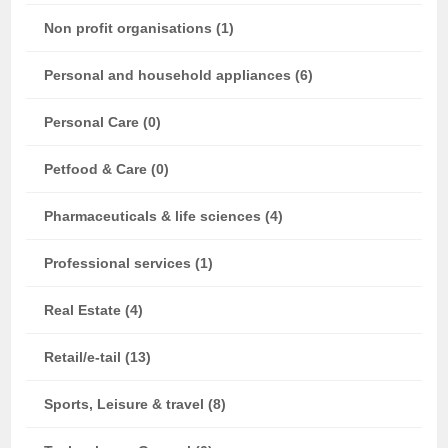
Non profit organisations (1)
Personal and household appliances (6)
Personal Care (0)
Petfood & Care (0)
Pharmaceuticals & life sciences (4)
Professional services (1)
Real Estate (4)
Retail/e-tail (13)
Sports, Leisure & travel (8)