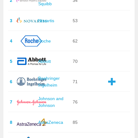
2
34
Squibb
3
Novartis
53
4
Roche
62
5
Abbott
70
Boehringer
6
71
Ingelheim
Johnson and
7
76
Johnson
8
AstraZeneca
85