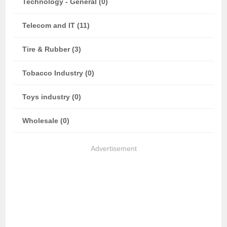
Technology - General (0)
Telecom and IT (11)
Tire & Rubber (3)
Tobacco Industry (0)
Toys industry (0)
Wholesale (0)
Advertisement