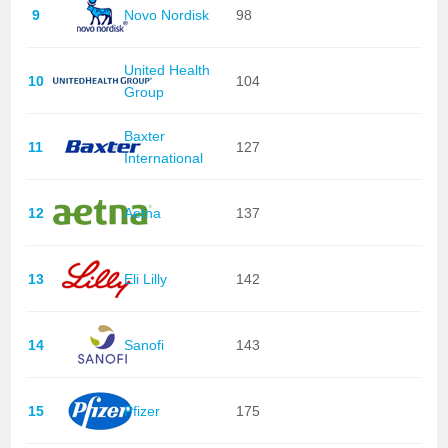
9
Novo Nordisk
98
United Health
10
104
Group
Baxter
11
127
International
12
Aetna
137
13
Eli Lilly
142
14
Sanofi
143
15
Pfizer
175