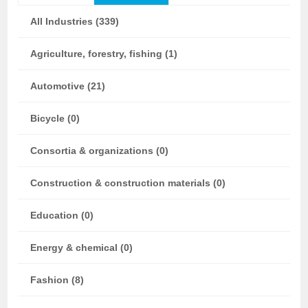
All Industries (339)
Agriculture, forestry, fishing (1)
Automotive (21)
Bicycle (0)
Consortia & organizations (0)
Construction & construction materials (0)
Education (0)
Energy & chemical (0)
Fashion (8)