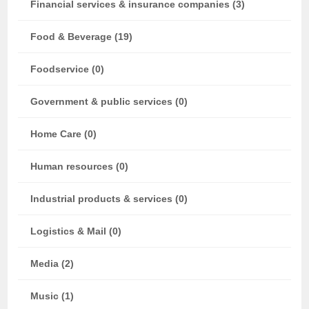
Financial services & insurance companies (3)
Food & Beverage (19)
Foodservice (0)
Government & public services (0)
Home Care (0)
Human resources (0)
Industrial products & services (0)
Logistics & Mail (0)
Media (2)
Music (1)