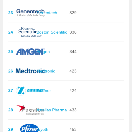
23
Genentech
329
24
Boston Scientific
336
25
Amgen
344
26
Medtronic
423
27
Zimmer
424
28
Astellas Pharma
433
29
Wyeth
453