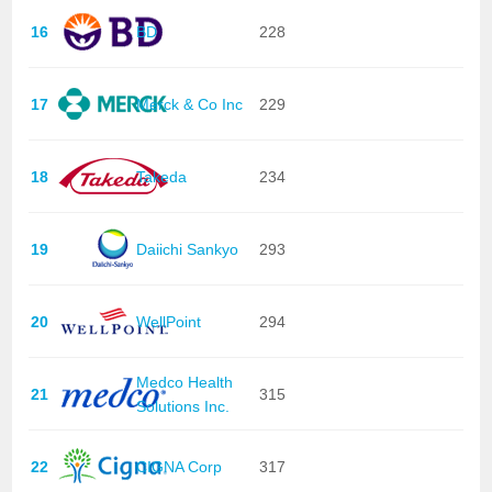
16
BD
228
17
Merck & Co Inc
229
18
Takeda
234
19
Daiichi Sankyo
293
20
WellPoint
294
Medco Health
21
315
Solutions Inc.
22
CIGNA Corp
317