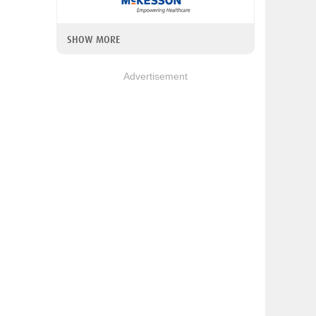
SHOW MORE
Advertisement