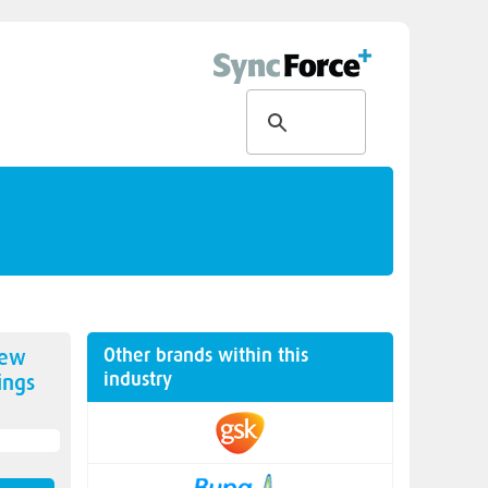
Other brands within this
new
industry
ings