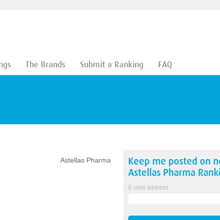
ngs
The Brands
Submit a Ranking
FAQ
Keep me posted on 
Astellas Pharma
Astellas Pharma
Rank
E-mail address