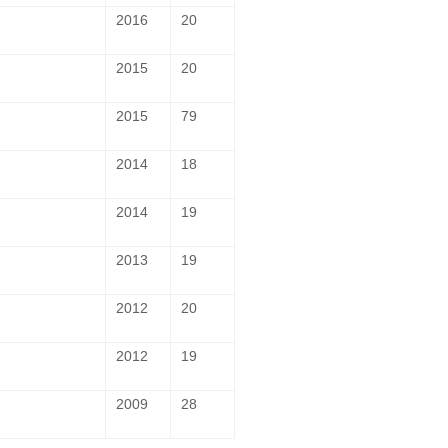
2016
20
2015
20
2015
79
2014
18
2014
19
2013
19
2012
20
2012
19
2009
28