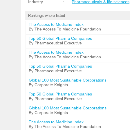
Industry
:
Pharmaceuticals & life sciences
Rankings where listed
The Access to Medicine Index
By The Access To Medicine Foundation
Top 50 Global Pharma Companies
By Pharmaceutical Executive
The Access to Medicine Index
By The Access To Medicine Foundation
Top 50 Global Pharma Companies
By Pharmaceutical Executive
Global 100 Most Sustainable Corporations
By Corporate Knights
Top 50 Global Pharma Companies
By Pharmaceutical Executive
Global 100 Most Sustainable Corporations
By Corporate Knights
The Access to Medicine Index
By The Access To Medicine Foundation