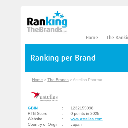
Home
The Ranki
Ranking per Brand
Home
>
The Brands
>
Astellas Pharma
GBIN
:
1232155098
RTB Score
:
0 points in 2025
Website
:
www.astellas.com
Country of Origin
:
Japan