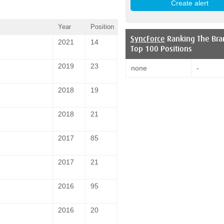
Year
Position
SyncForce
Ranking The Bra
2021
14
Top 100 Positions
2019
23
none
-
2018
19
2018
21
2017
85
2017
21
2016
95
2016
20