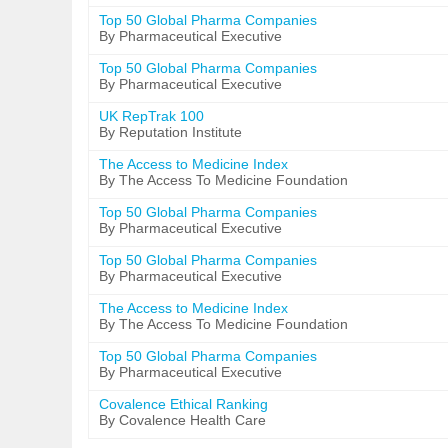
Top 50 Global Pharma Companies
By Pharmaceutical Executive
Top 50 Global Pharma Companies
By Pharmaceutical Executive
UK RepTrak 100
By Reputation Institute
The Access to Medicine Index
By The Access To Medicine Foundation
Top 50 Global Pharma Companies
By Pharmaceutical Executive
Top 50 Global Pharma Companies
By Pharmaceutical Executive
The Access to Medicine Index
By The Access To Medicine Foundation
Top 50 Global Pharma Companies
By Pharmaceutical Executive
Covalence Ethical Ranking
By Covalence Health Care