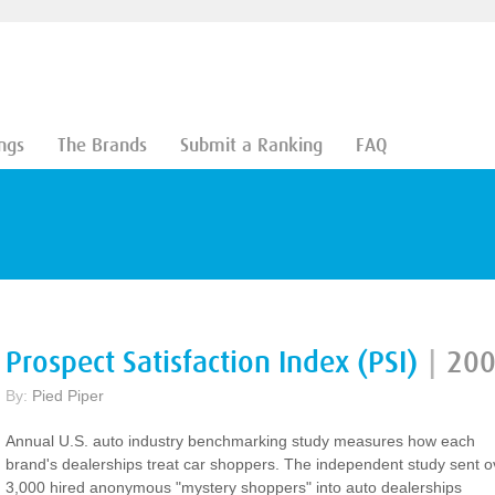
ngs
The Brands
Submit a Ranking
FAQ
Prospect Satisfaction Index (PSI)
|
20
By:
Pied Piper
Annual U.S. auto industry benchmarking study measures how each
brand's dealerships treat car shoppers. The independent study sent o
3,000 hired anonymous "mystery shoppers" into auto dealerships