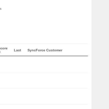
s
Score
Last
SyncForce Customer
)