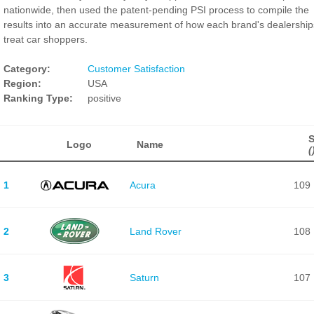
nationwide, then used the patent-pending PSI process to compile the
results into an accurate measurement of how each brand's dealership
treat car shoppers.
Category:
Customer Satisfaction
Region:
USA
Ranking Type:
positive
Logo
Name
(
1
Acura
109
2
Land Rover
108
3
Saturn
107