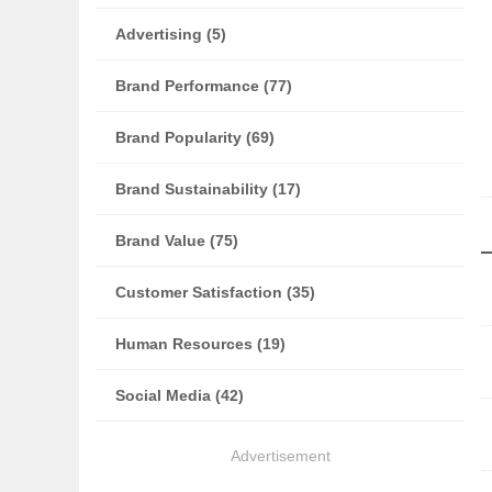
Advertising (5)
Brand Performance (77)
Brand Popularity (69)
Brand Sustainability (17)
Brand Value (75)
Customer Satisfaction (35)
Human Resources (19)
Social Media (42)
Advertisement