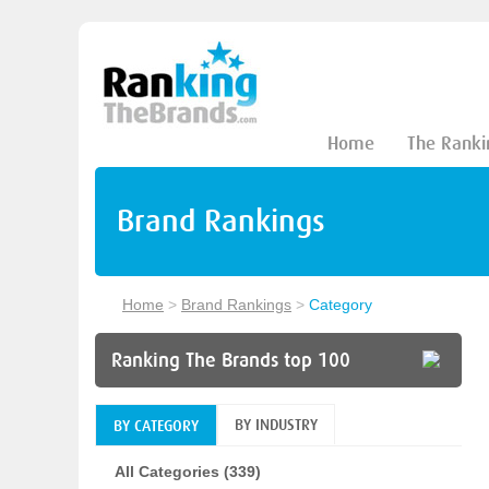
Home
The Ranki
Brand Rankings
Home
>
Brand Rankings
>
Category
Ranking The Brands top 100
BY INDUSTRY
BY CATEGORY
All Categories (339)