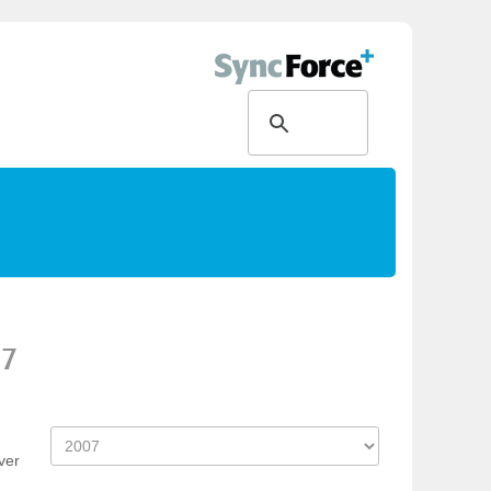
07
ver