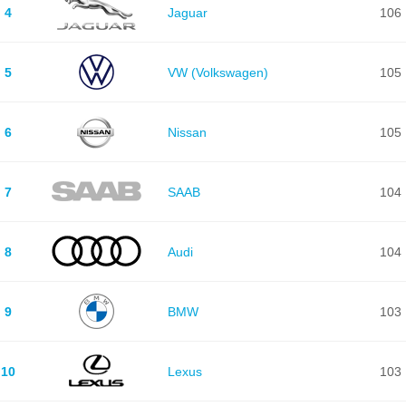
4
Jaguar
106
5
VW (Volkswagen)
105
6
Nissan
105
7
SAAB
104
8
Audi
104
9
BMW
103
10
Lexus
103