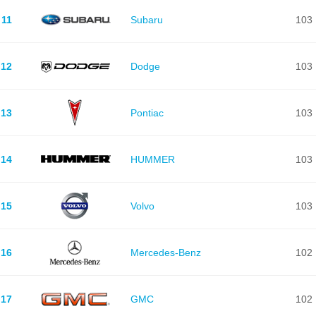
11
Subaru
103
12
Dodge
103
13
Pontiac
103
14
HUMMER
103
15
Volvo
103
16
Mercedes-Benz
102
17
GMC
102