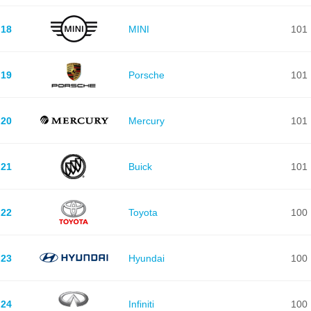
18
MINI
101
19
Porsche
101
20
Mercury
101
21
Buick
101
22
Toyota
100
23
Hyundai
100
24
Infiniti
100