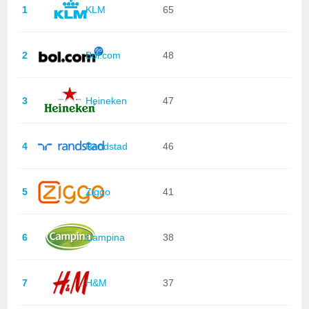
1
KLM
65
2
Bol.com
48
3
Heineken
47
4
Randstad
46
5
Ziggo
41
6
Campina
38
7
H&M
37