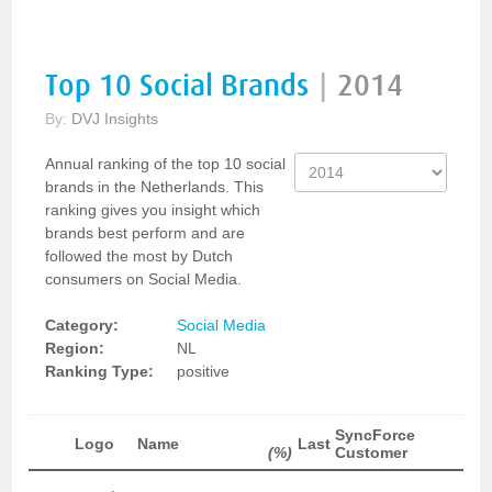
Top 10 Social Brands
|
2014
By:
DVJ Insights
Annual ranking of the top 10 social
brands in the Netherlands. This
ranking gives you insight which
brands best perform and are
followed the most by Dutch
consumers on Social Media.
Category:
Social Media
Region:
NL
Ranking Type:
positive
SyncForce
Logo
Name
Last
(%)
Customer