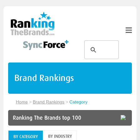
Brand Rankings
Home
>
Brand Rankings
>
Category
Ranking The Brands top 100
BY INDUSTRY
BY CATEGORY