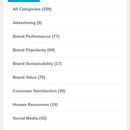
All Categories (339)
Advertising (5)
Brand Performance (77)
Brand Popularity (69)
Brand Sustainability (17)
Brand Value (75)
Customer Satisfaction (35)
Human Resources (19)
Social Media (42)