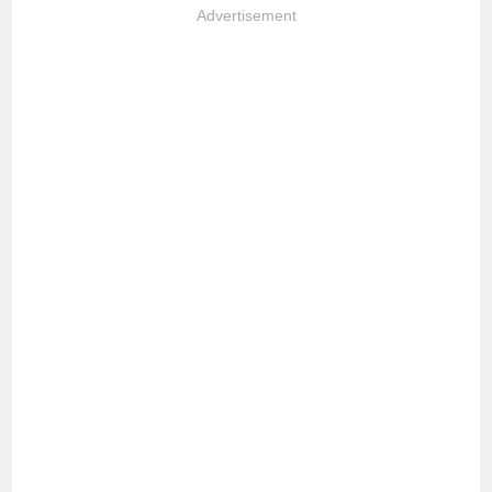
Advertisement