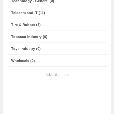
Technology - General (0)
Telecom and IT (11)
Tire & Rubber (3)
Tobacco Industry (0)
Toys industry (0)
Wholesale (0)
Advertisement