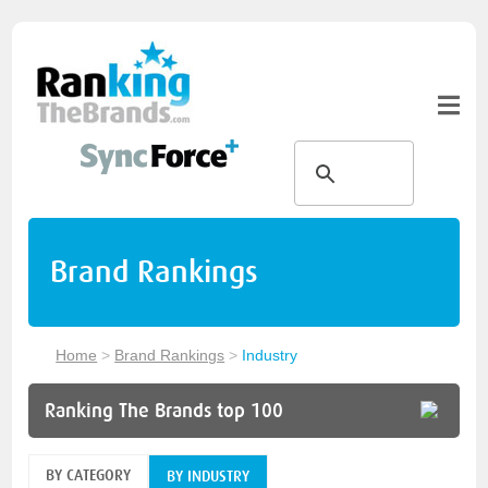
Brand Rankings
Home
>
Brand Rankings
>
Industry
Ranking The Brands top 100
BY CATEGORY
BY INDUSTRY