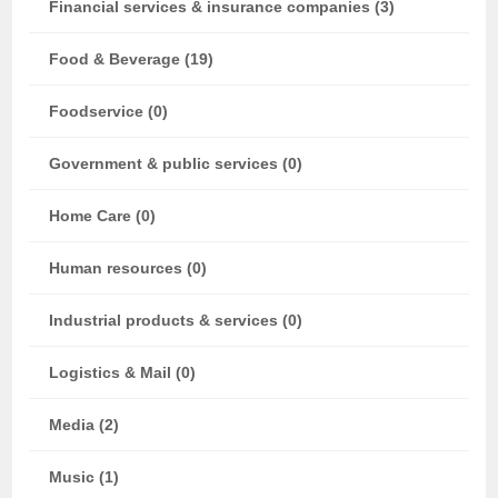
Financial services & insurance companies (3)
Food & Beverage (19)
Foodservice (0)
Government & public services (0)
Home Care (0)
Human resources (0)
Industrial products & services (0)
Logistics & Mail (0)
Media (2)
Music (1)