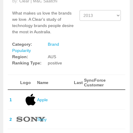
By:
Clear | M&C Saatchi
What makes us love the brands
we love. A Clear's study of
technology brands people desire
the most in Australia.
Category:
Brand
Popularity
Region:
AUS
Ranking Type:
positive
SyncForce
Logo
Name
Last
Customer
1
Apple
2
Sony