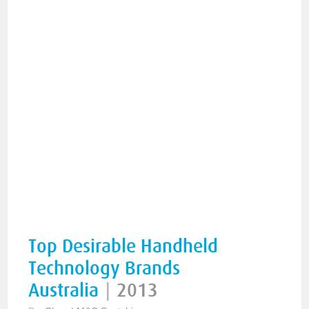
Top Desirable Handheld
Technology Brands
Australia
|
2013