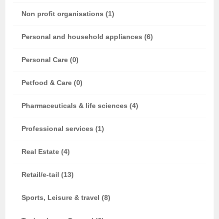
Non profit organisations (1)
Personal and household appliances (6)
Personal Care (0)
Petfood & Care (0)
Pharmaceuticals & life sciences (4)
Professional services (1)
Real Estate (4)
Retail/e-tail (13)
Sports, Leisure & travel (8)