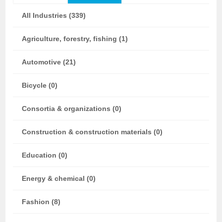
All Industries (339)
Agriculture, forestry, fishing (1)
Automotive (21)
Bicycle (0)
Consortia & organizations (0)
Construction & construction materials (0)
Education (0)
Energy & chemical (0)
Fashion (8)