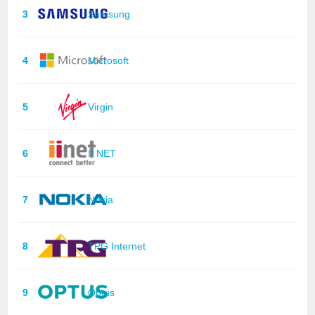
3
Samsung
4
Microsoft
5
Virgin
6
II NET
7
Nokia
8
TPG Internet
9
Optus