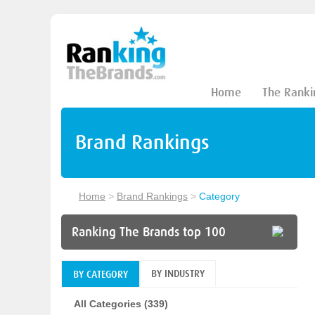
Home
The Ranki
Brand Rankings
Home
>
Brand Rankings
>
Category
Ranking The Brands top 100
BY INDUSTRY
BY CATEGORY
All Categories (339)