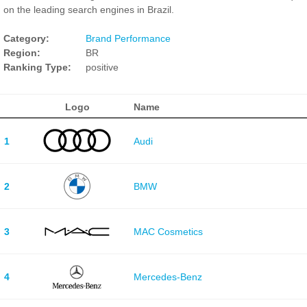
on the leading search engines in Brazil.
Category:
Brand Performance
Region:
BR
Ranking Type:
positive
Logo
Name
1
Audi
2
BMW
3
MAC Cosmetics
4
Mercedes-Benz