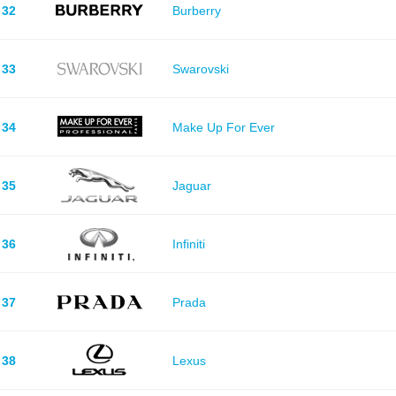
32
Burberry
33
Swarovski
34
Make Up For Ever
35
Jaguar
36
Infiniti
37
Prada
38
Lexus