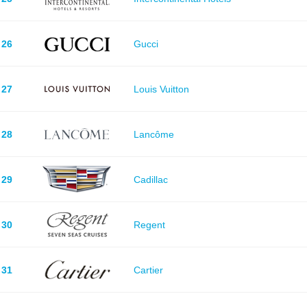
26
Gucci
27
Louis Vuitton
28
Lancôme
29
Cadillac
30
Regent
31
Cartier