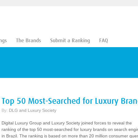
ngs
The Brands
Submit a Ranking
FAQ
Top 50 Most-Searched for Luxury Brand
By:
DLG and Luxury Society
Digital Luxury Group and Luxury Society joined forces to reveal the
ranking of the top 50 most-searched for luxury brands on search engi
in Brazil. The ranking is based on more than 20 million consumer quer