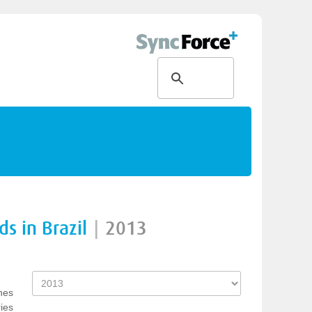
s in Brazil
|
2013
nes
ies