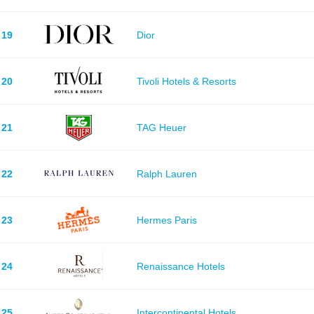
19
Dior
20
Tivoli Hotels & Resorts
21
TAG Heuer
22
Ralph Lauren
23
Hermes Paris
24
Renaissance Hotels
25
Intercontinental Hotels