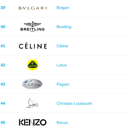
39
Bvlgari
40
Breitling
41
Céline
42
Lotus
43
Pagani
44
Christian Louboutin
45
Kenzo