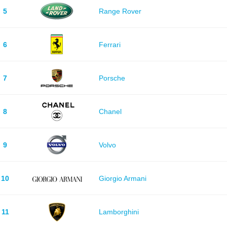
5
Range Rover
6
Ferrari
7
Porsche
8
Chanel
9
Volvo
10
Giorgio Armani
11
Lamborghini