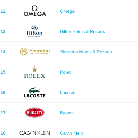
12
Omega
13
Hilton Hotels & Resorts
14
Sheraton Hotels & Resorts
15
Rolex
16
Lacoste
17
Bugatti
18
Calvin Klein