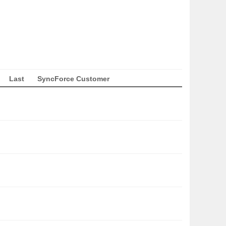
Last
SyncForce Customer