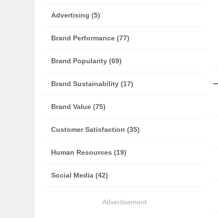
Advertising (5)
Brand Performance (77)
Brand Popularity (69)
Brand Sustainability (17)
Brand Value (75)
Customer Satisfaction (35)
Human Resources (19)
Social Media (42)
Advertisement