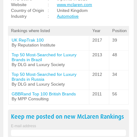
Website
:
www.mclaren.com
Country of Origin
:
United Kingdom
Industry
:
Automotive
Rankings where listed
Year
Position
UK RepTrak 100
2017
39
By Reputation Institute
Top 50 Most-Searched for Luxury
2013
48
Brands in Brazil
By DLG and Luxury Society
Top 50 Most-Searched for Luxury
2012
34
Brands in Russia
By DLG and Luxury Society
GBBRand Top 100 British Brands
2011
56
By MPP Consulting
Keep me posted on new
McLaren
Rankings
E-mail address