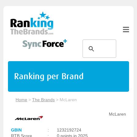
Ranking per Brand
Home
>
The Brands
>
McLaren
McLaren
GBIN
:
1232192724
RTB Score
:
0 points in 2025