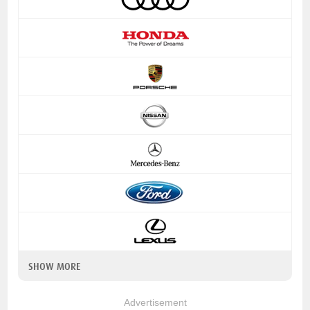
SHOW MORE
Advertisement