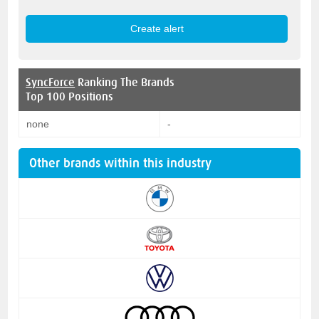
SyncForce
Ranking The Brands
Top 100 Positions
none
-
Other brands within this industry