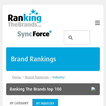
Brand Rankings
Home
>
Brand Rankings
>
Industry
Ranking The Brands top 100
BY CATEGORY
BY INDUSTRY