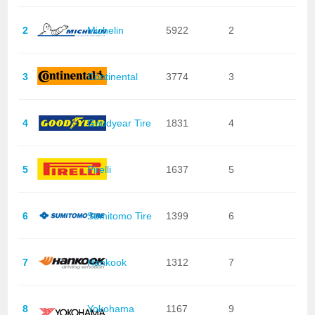
2
Michelin
5922
2
3
Continental
3774
3
4
Goodyear Tire
1831
4
5
Pirelli
1637
5
6
Sumitomo Tire
1399
6
7
Hankook
1312
7
8
Yokohama
1167
9