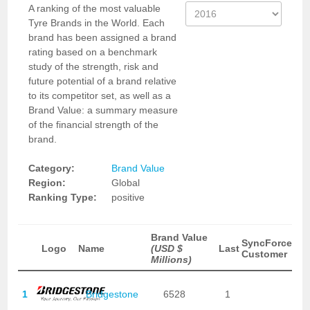
A ranking of the most valuable
Tyre Brands in the World. Each
brand has been assigned a brand
rating based on a benchmark
study of the strength, risk and
future potential of a brand relative
to its competitor set, as well as a
Brand Value: a summary measure
of the financial strength of the
brand.
Category:
Brand Value
Region:
Global
Ranking Type:
positive
Brand Value
SyncForce
Logo
Name
(USD $
Last
Customer
Millions)
1
Bridgestone
6528
1