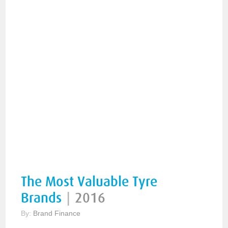
The Most Valuable Tyre
Brands
|
2016
By:
Brand Finance