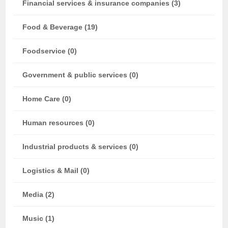
Financial services & insurance companies (3)
Food & Beverage (19)
Foodservice (0)
Government & public services (0)
Home Care (0)
Human resources (0)
Industrial products & services (0)
Logistics & Mail (0)
Media (2)
Music (1)