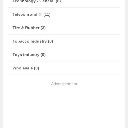
Technology - General (0)
Telecom and IT (11)
Tire & Rubber (3)
Tobacco Industry (0)
Toys industry (0)
Wholesale (0)
Advertisement