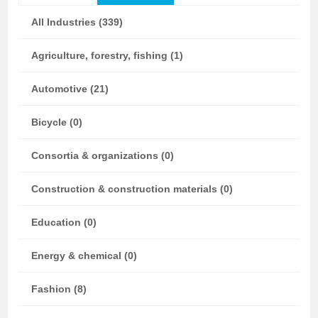
All Industries (339)
Agriculture, forestry, fishing (1)
Automotive (21)
Bicycle (0)
Consortia & organizations (0)
Construction & construction materials (0)
Education (0)
Energy & chemical (0)
Fashion (8)