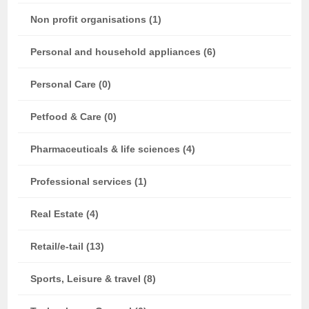
Non profit organisations (1)
Personal and household appliances (6)
Personal Care (0)
Petfood & Care (0)
Pharmaceuticals & life sciences (4)
Professional services (1)
Real Estate (4)
Retail/e-tail (13)
Sports, Leisure & travel (8)