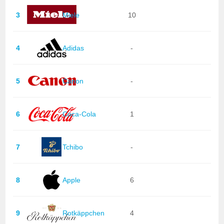
3
Miele
10
4
Adidas
-
5
Canon
-
6
Coca-Cola
1
7
Tchibo
-
8
Apple
6
9
Rotkäppchen
4