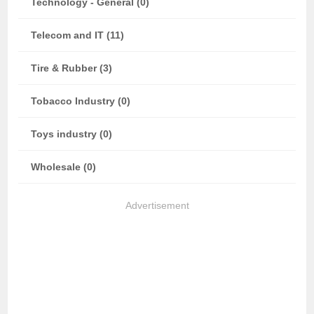
Technology - General (0)
Telecom and IT (11)
Tire & Rubber (3)
Tobacco Industry (0)
Toys industry (0)
Wholesale (0)
Advertisement