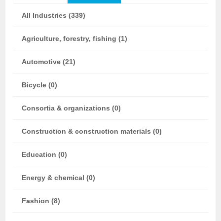
All Industries (339)
Agriculture, forestry, fishing (1)
Automotive (21)
Bicycle (0)
Consortia & organizations (0)
Construction & construction materials (0)
Education (0)
Energy & chemical (0)
Fashion (8)