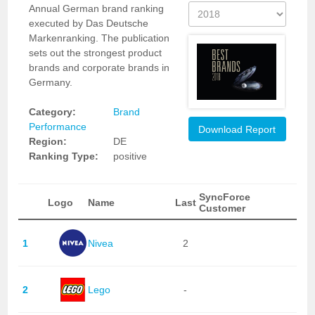
Annual German brand ranking
executed by Das Deutsche
Markenranking. The publication
sets out the strongest product
brands and corporate brands in
Germany.
Category:
Brand
Performance
Download Report
Region:
DE
Ranking Type:
positive
SyncForce
Logo
Name
Last
Customer
1
Nivea
2
2
Lego
-