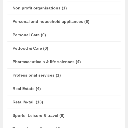
Non profit organisations (1)
Personal and household appliances (6)
Personal Care (0)
Petfood & Care (0)
Pharmaceuticals & life sciences (4)
Professional services (1)
Real Estate (4)
Retail/e-tail (13)
Sports, Leisure & travel (8)