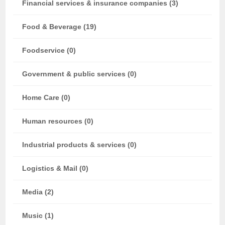
Financial services & insurance companies (3)
Food & Beverage (19)
Foodservice (0)
Government & public services (0)
Home Care (0)
Human resources (0)
Industrial products & services (0)
Logistics & Mail (0)
Media (2)
Music (1)