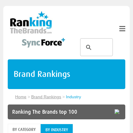
Brand Rankings
Home
>
Brand Rankings
>
Industry
Ranking The Brands top 100
BY CATEGORY
BY INDUSTRY