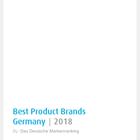
Best Product Brands
Germany
|
2018
By:
Das Deutsche Markenranking