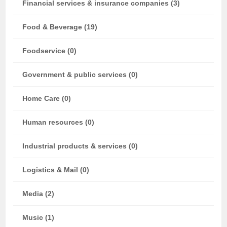
Financial services & insurance companies (3)
Food & Beverage (19)
Foodservice (0)
Government & public services (0)
Home Care (0)
Human resources (0)
Industrial products & services (0)
Logistics & Mail (0)
Media (2)
Music (1)