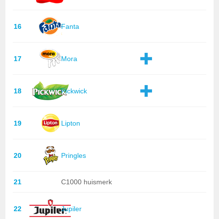
16
Fanta
17
Mora
18
Pickwick
19
Lipton
20
Pringles
21
C1000 huismerk
22
Jupiler