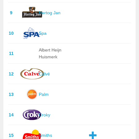
9
Hertog Jan
10
Spa
Albert Heijn
11
Huismerk
12
Calvé
13
Palm
14
Croky
15
Smiths