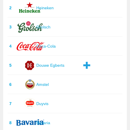
2
Heineken
3
Grolsch
4
Coca-Cola
5
Douwe Egberts
6
Amstel
7
Duyvis
8
Bavaria