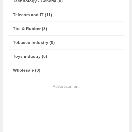
Technology - General (0)
Telecom and IT (11)
Tire & Rubber (3)
Tobacco Industry (0)
Toys industry (0)
Wholesale (0)
Advertisement