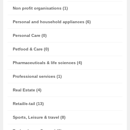
Non profit organisations (1)
Personal and household appliances (6)
Personal Care (0)
Petfood & Care (0)
Pharmaceuticals & life sciences (4)
Professional services (1)
Real Estate (4)
Retail/e-tail (13)
Sports, Leisure & travel (8)