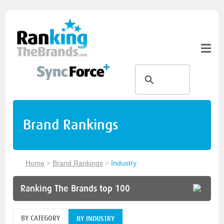
Brand Rankings
Home
>
Brand Rankings
>
Industry
Ranking The Brands top 100
BY CATEGORY
BY INDUSTRY