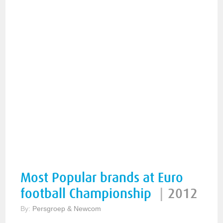
Most Popular brands at Euro
football Championship
|
2012
By:
Persgroep & Newcom