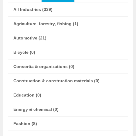
All Industries (339)
Agriculture, forestry, fishing (1)
Automotive (21)
Bicycle (0)
Consortia & organizations (0)
Construction & construction materials (0)
Education (0)
Energy & chemical (0)
Fashion (8)