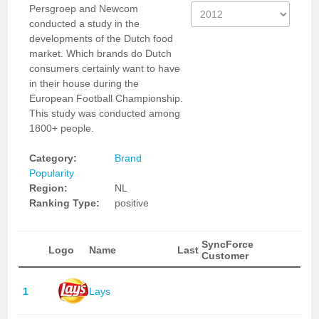
Persgroep and Newcom
conducted a study in the
developments of the Dutch food
market. Which brands do Dutch
consumers certainly want to have
in their house during the
European Football Championship.
This study was conducted among
1800+ people.
Category:
Brand
Popularity
Region:
NL
Ranking Type:
positive
SyncForce
Logo
Name
Last
Customer
1
Lays