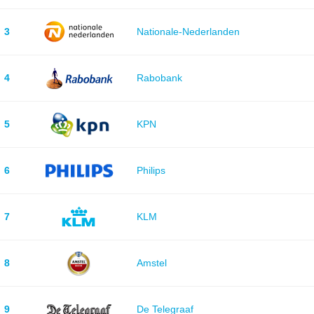
3
Nationale-Nederlanden
4
Rabobank
5
KPN
6
Philips
7
KLM
8
Amstel
9
De Telegraaf