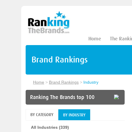
Home
The Ranki
Brand Rankings
Home
>
Brand Rankings
>
Industry
Ranking The Brands top 100
BY CATEGORY
BY INDUSTRY
All Industries (339)