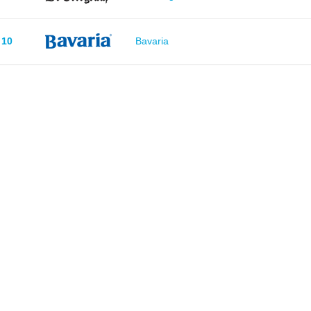
10
Bavaria