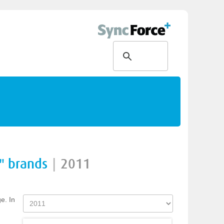
" brands
|
2011
e. In