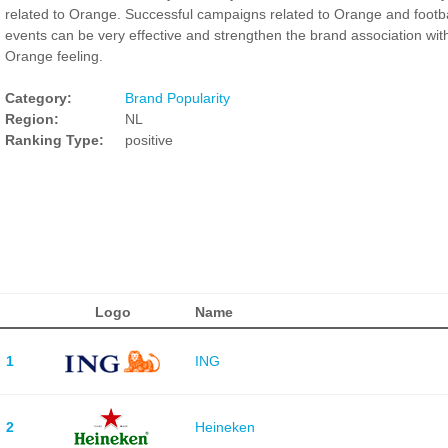
related to Orange. Successful campaigns related to Orange and footba
events can be very effective and strengthen the brand association wit
Orange feeling.
Category:
Brand Popularity
Region:
NL
Ranking Type:
positive
Logo
Name
1
ING
2
Heineken