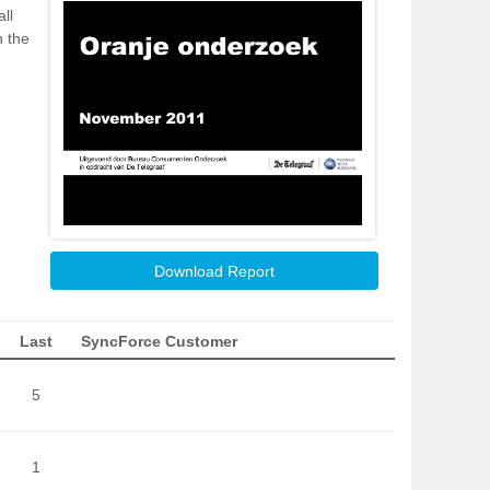
ll
h the
Download Report
Last
SyncForce Customer
5
1