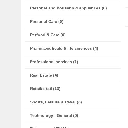
Personal and household appliances (6)
Personal Care (0)
Petfood & Care (0)
Pharmaceuticals & life sciences (4)
Professional services (1)
Real Estate (4)
Retail/e-tail (13)
Sports, Leisure & travel (8)
Technology - General (0)