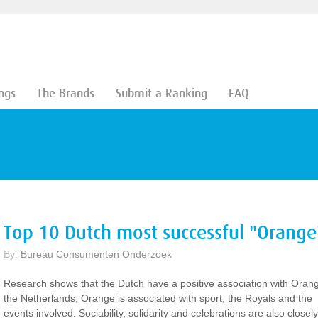
ngs
The Brands
Submit a Ranking
FAQ
Top 10 Dutch most successful "Orange
By:
Bureau Consumenten Onderzoek
Research shows that the Dutch have a positive association with Orang
the Netherlands, Orange is associated with sport, the Royals and the
events involved. Sociability, solidarity and celebrations are also closely