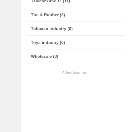
Telecom and IT (11)
Tire & Rubber (3)
Tobacco Industry (0)
Toys industry (0)
Wholesale (0)
Advertisement