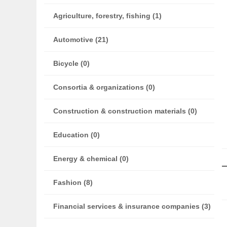
Agriculture, forestry, fishing (1)
Automotive (21)
Bicycle (0)
Consortia & organizations (0)
Construction & construction materials (0)
Education (0)
Energy & chemical (0)
Fashion (8)
Financial services & insurance companies (3)