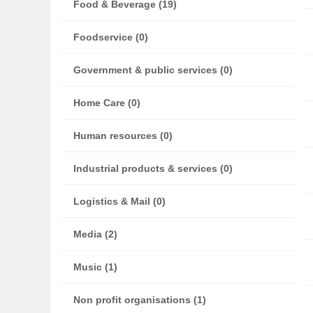
Food & Beverage (19)
Foodservice (0)
Government & public services (0)
Home Care (0)
Human resources (0)
Industrial products & services (0)
Logistics & Mail (0)
Media (2)
Music (1)
Non profit organisations (1)