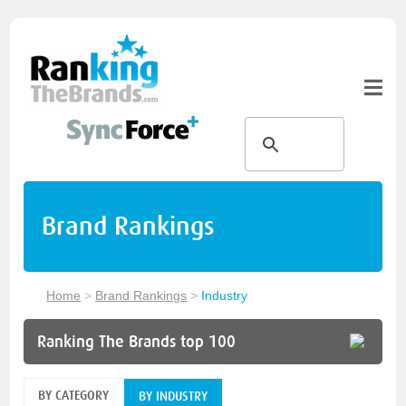
Brand Rankings
Home
>
Brand Rankings
>
Industry
Ranking The Brands top 100
BY CATEGORY
BY INDUSTRY