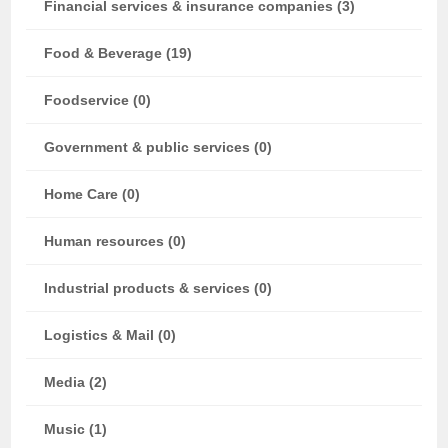
Financial services & insurance companies (3)
Food & Beverage (19)
Foodservice (0)
Government & public services (0)
Home Care (0)
Human resources (0)
Industrial products & services (0)
Logistics & Mail (0)
Media (2)
Music (1)