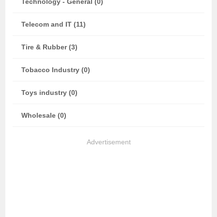
Technology - General (0)
Telecom and IT (11)
Tire & Rubber (3)
Tobacco Industry (0)
Toys industry (0)
Wholesale (0)
Advertisement