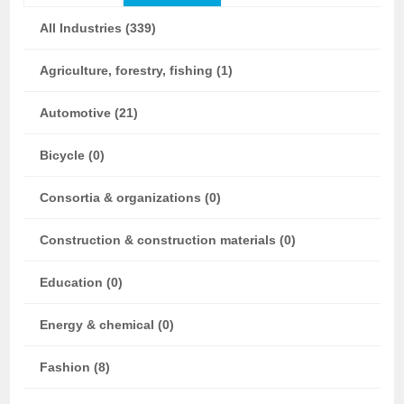
All Industries (339)
Agriculture, forestry, fishing (1)
Automotive (21)
Bicycle (0)
Consortia & organizations (0)
Construction & construction materials (0)
Education (0)
Energy & chemical (0)
Fashion (8)