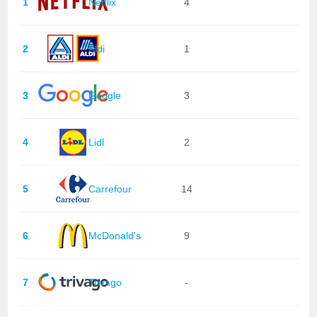
1
Netflix
4
2
Aldi
1
3
Google
3
4
Lidl
2
5
Carrefour
14
6
McDonald's
9
7
Trivago
-