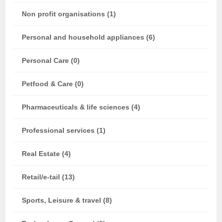
Non profit organisations (1)
Personal and household appliances (6)
Personal Care (0)
Petfood & Care (0)
Pharmaceuticals & life sciences (4)
Professional services (1)
Real Estate (4)
Retail/e-tail (13)
Sports, Leisure & travel (8)