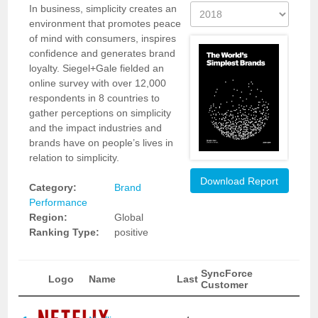
In business, simplicity creates an
environment that promotes peace
of mind with consumers, inspires
confidence and generates brand
loyalty. Siegel+Gale fielded an
online survey with over 12,000
respondents in 8 countries to
gather perceptions on simplicity
and the impact industries and
brands have on people’s lives in
relation to simplicity.
Download Report
Category:
Brand
Performance
Region:
Global
Ranking Type:
positive
SyncForce
Logo
Name
Last
Customer