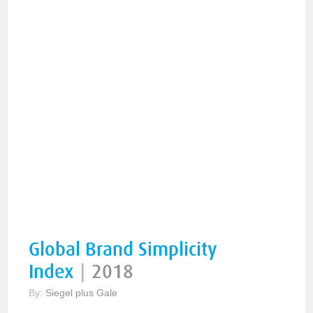
Global Brand Simplicity
Index
|
2018
By:
Siegel plus Gale