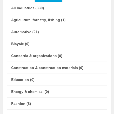
All Industries (339)
Agriculture, forestry, fishing (1)
Automotive (21)
Bicycle (0)
Consortia & organizations (0)
Construction & construction materials (0)
Education (0)
Energy & chemical (0)
Fashion (8)