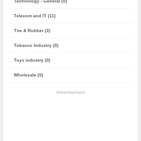
Technology - General (0)
Telecom and IT (11)
Tire & Rubber (3)
Tobacco Industry (0)
Toys industry (0)
Wholesale (0)
Advertisement