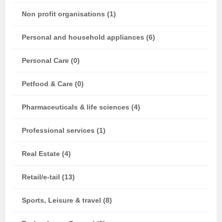
Non profit organisations (1)
Personal and household appliances (6)
Personal Care (0)
Petfood & Care (0)
Pharmaceuticals & life sciences (4)
Professional services (1)
Real Estate (4)
Retail/e-tail (13)
Sports, Leisure & travel (8)