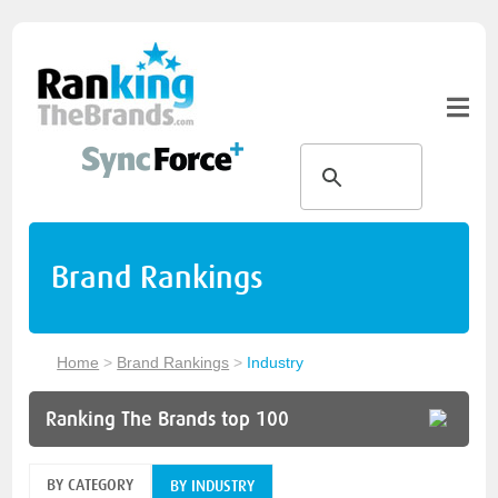
Brand Rankings
Home
>
Brand Rankings
>
Industry
Ranking The Brands top 100
BY CATEGORY
BY INDUSTRY