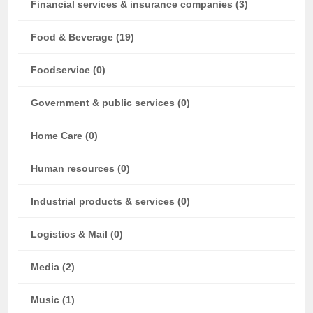
Financial services & insurance companies (3)
Food & Beverage (19)
Foodservice (0)
Government & public services (0)
Home Care (0)
Human resources (0)
Industrial products & services (0)
Logistics & Mail (0)
Media (2)
Music (1)