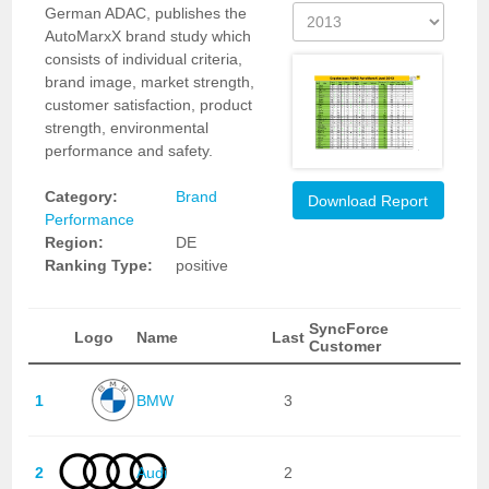
German ADAC, publishes the
AutoMarxX brand study which
consists of individual criteria,
brand image, market strength,
customer satisfaction, product
strength, environmental
performance and safety.
Category:
Brand
Download Report
Performance
Region:
DE
Ranking Type:
positive
SyncForce
Logo
Name
Last
Customer
1
BMW
3
2
Audi
2