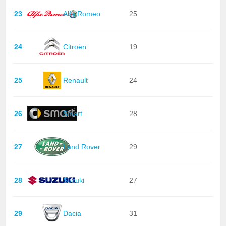
23
Alfa Romeo
25
24
Citroën
19
25
Renault
24
26
Smart
28
27
Land Rover
29
28
Suzuki
27
29
Dacia
31