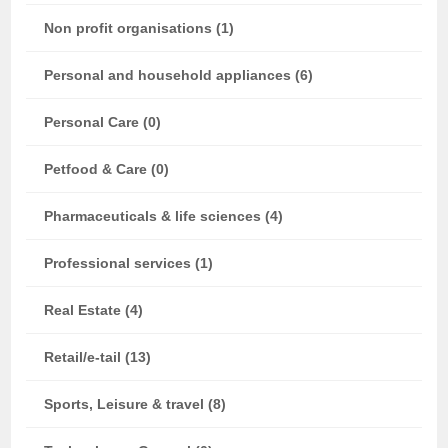
Non profit organisations (1)
Personal and household appliances (6)
Personal Care (0)
Petfood & Care (0)
Pharmaceuticals & life sciences (4)
Professional services (1)
Real Estate (4)
Retail/e-tail (13)
Sports, Leisure & travel (8)