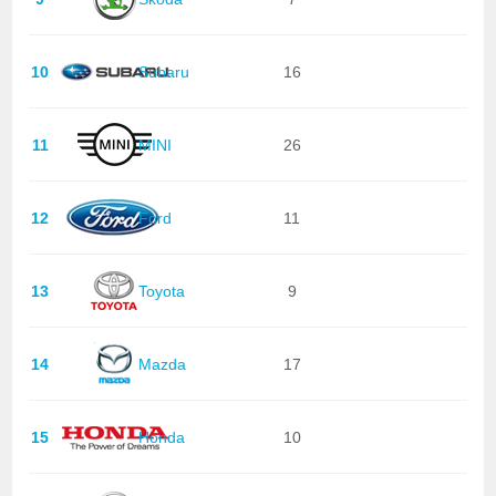
10
Subaru
16
11
MINI
26
12
Ford
11
13
Toyota
9
14
Mazda
17
15
Honda
10