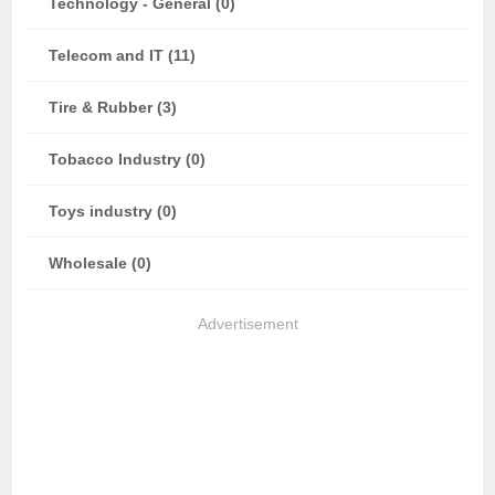
Technology - General (0)
Telecom and IT (11)
Tire & Rubber (3)
Tobacco Industry (0)
Toys industry (0)
Wholesale (0)
Advertisement