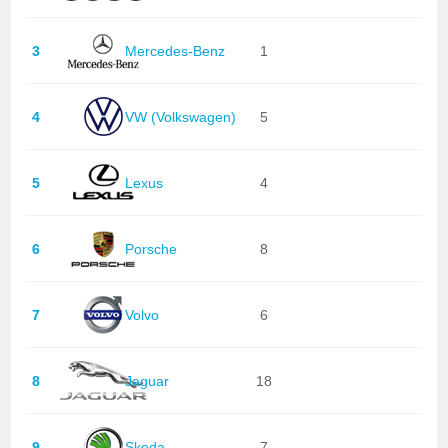
3
Mercedes-Benz
1
4
VW (Volkswagen)
5
5
Lexus
4
6
Porsche
8
7
Volvo
6
8
Jaguar
18
9
Skoda
7