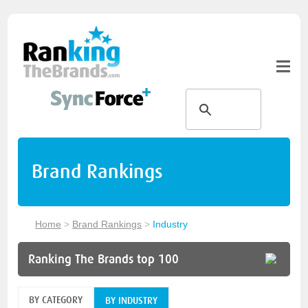
Brand Rankings
Home
>
Brand Rankings
>
Industry
Ranking The Brands top 100
BY CATEGORY
BY INDUSTRY