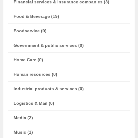
Financial services & insurance companies (3)
Food & Beverage (19)
Foodservice (0)
Government & public services (0)
Home Care (0)
Human resources (0)
Industrial products & services (0)
Logistics & Mail (0)
Media (2)
Music (1)