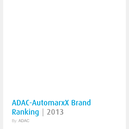
ADAC-AutomarxX Brand
Ranking
|
2013
By:
ADAC