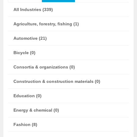
All Industries (339)
Agriculture, forestry, fishing (1)
Automotive (21)
Bicycle (0)
Consortia & organizations (0)
Construction & construction materials (0)
Education (0)
Energy & chemical (0)
Fashion (8)