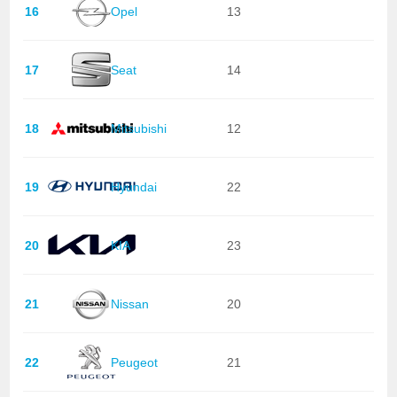
16
Opel
13
17
Seat
14
18
Mitsubishi
12
19
Hyundai
22
20
KIA
23
21
Nissan
20
22
Peugeot
21