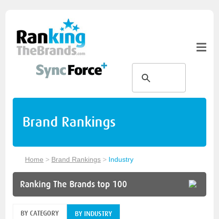
Brand Rankings
Home
>
Brand Rankings
>
Industry
Ranking The Brands top 100
BY CATEGORY
BY INDUSTRY