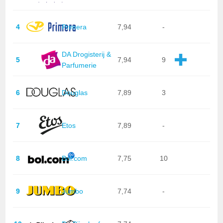
4
Primera
7,94
-
DA Drogisterij &
5
7,94
9
Parfumerie
6
Douglas
7,89
3
7
Etos
7,89
-
8
Bol.com
7,75
10
9
Jumbo
7,74
-