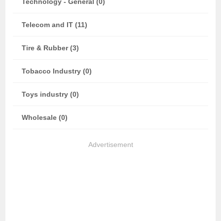
Technology - General (0)
Telecom and IT (11)
Tire & Rubber (3)
Tobacco Industry (0)
Toys industry (0)
Wholesale (0)
Advertisement