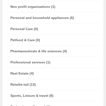
Non profit organisations (1)
Personal and household appliances (6)
Personal Care (0)
Petfood & Care (0)
Pharmaceuticals & life sciences (4)
Professional services (1)
Real Estate (4)
Retail/e-tail (13)
Sports, Leisure & travel (8)