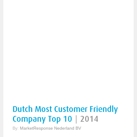
Dutch Most Customer Friendly
Company Top 10
|
2014
By:
MarketResponse Nederland BV