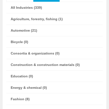
All Industries (339)
Agriculture, forestry, fishing (1)
Automotive (21)
Bicycle (0)
Consortia & organizations (0)
Construction & construction materials (0)
Education (0)
Energy & chemical (0)
Fashion (8)