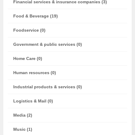
Financial services & insurance companies (3)
Food & Beverage (19)
Foodservice (0)
Government & public services (0)
Home Care (0)
Human resources (0)
Industrial products & services (0)
Logistics & Mail (0)
Media (2)
Music (1)