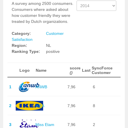
A survey among 2500 consumers.
Consumers where asked about
how customer friendly they were
treated by Dutch organizations.
Category:
Customer
Satisfaction
Region:
NL
Ranking Type:
positive
score
SyncForce
Logo
Name
Last
()
Customer
1
ANWB
7,96
6
2
IKEA
7,96
8
3
Miss Etam
7,96
2