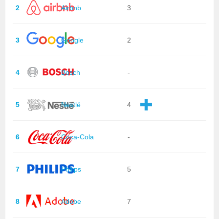
2
Airbnb
3
3
Google
2
4
Bosch
-
5
Nestlé
4
6
Coca-Cola
-
7
Philips
5
8
Adobe
7