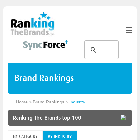
Brand Rankings
Home
>
Brand Rankings
>
Industry
Ranking The Brands top 100
BY CATEGORY
BY INDUSTRY