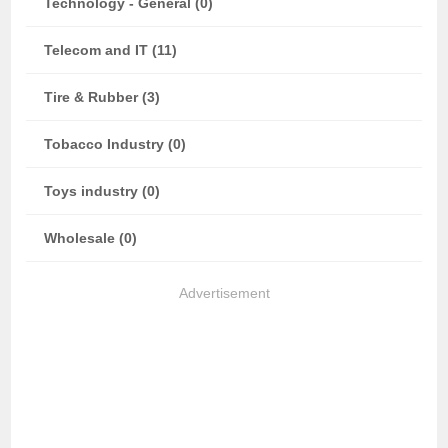
Technology - General (0)
Telecom and IT (11)
Tire & Rubber (3)
Tobacco Industry (0)
Toys industry (0)
Wholesale (0)
Advertisement