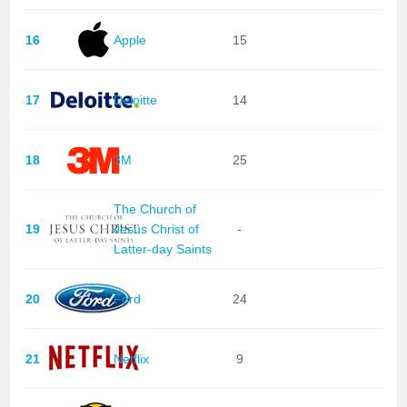
16
Apple
15
17
Deloitte
14
18
3M
25
The Church of
19
Jesus Christ of
-
Latter-day Saints
20
Ford
24
21
Netflix
9