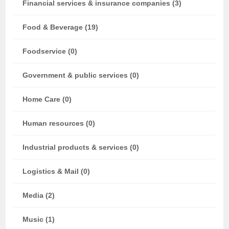
Financial services & insurance companies (3)
Food & Beverage (19)
Foodservice (0)
Government & public services (0)
Home Care (0)
Human resources (0)
Industrial products & services (0)
Logistics & Mail (0)
Media (2)
Music (1)