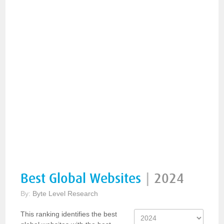
Best Global Websites
|
2024
By:
Byte Level Research
This ranking identifies the best