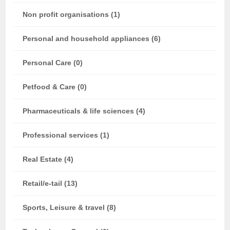
Non profit organisations (1)
Personal and household appliances (6)
Personal Care (0)
Petfood & Care (0)
Pharmaceuticals & life sciences (4)
Professional services (1)
Real Estate (4)
Retail/e-tail (13)
Sports, Leisure & travel (8)