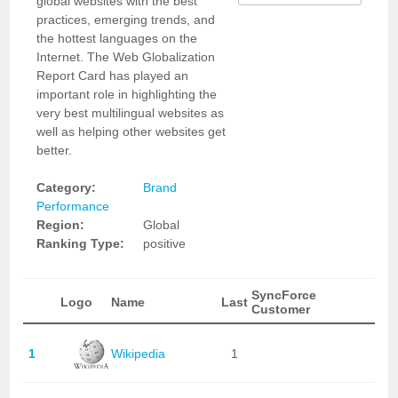
global websites with the best
practices, emerging trends, and
the hottest languages on the
Internet. The Web Globalization
Report Card has played an
important role in highlighting the
very best multilingual websites as
well as helping other websites get
better.
Category:
Brand
Performance
Region:
Global
Ranking Type:
positive
SyncForce
Logo
Name
Last
Customer
1
Wikipedia
1