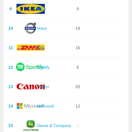
9
IKEA
8
10
Volvo
18
11
DHL
16
12
Spotify
6
13
Canon
20
14
Microsoft
12
15
Deere & Company
-