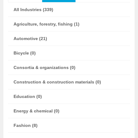
All Industries (339)
Agriculture, forestry, fishing (1)
Automotive (21)
Bicycle (0)
Consortia & organizations (0)
Construction & construction materials (0)
Education (0)
Energy & chemical (0)
Fashion (8)