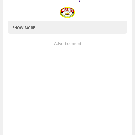
SHOW MORE
Advertisement