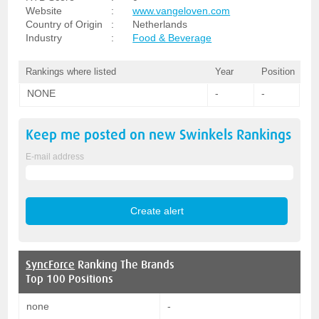
Website
:
www.vangeloven.com
Country of Origin
:
Netherlands
Industry
:
Food & Beverage
Rankings where listed
Year
Position
NONE
-
-
Keep me posted on new
Swinkels
Rankings
E-mail address
SyncForce
Ranking The Brands
Top 100 Positions
none
-