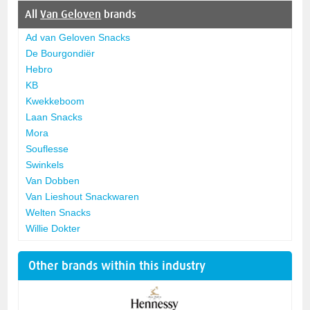
All
Van Geloven
brands
Ad van Geloven Snacks
De Bourgondiër
Hebro
KB
Kwekkeboom
Laan Snacks
Mora
Souflesse
Swinkels
Van Dobben
Van Lieshout Snackwaren
Welten Snacks
Willie Dokter
Other brands within this industry