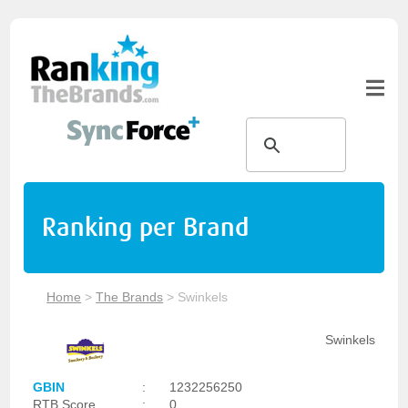
Ranking per Brand
Home
>
The Brands
>
Swinkels
Swinkels
GBIN
:
1232256250
RTB Score
:
0