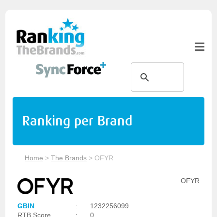
Ranking per Brand
Home
>
The Brands
>
OFYR
OFYR
GBIN
:
1232256099
RTB Score
:
0