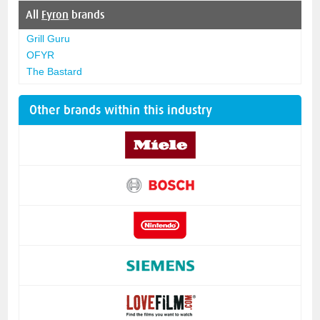
All
Fyron
brands
Grill Guru
OFYR
The Bastard
Other brands within this industry