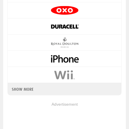
SHOW MORE
Advertisement