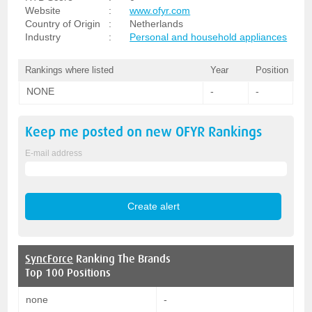
Website
:
www.ofyr.com
Country of Origin
:
Netherlands
Industry
:
Personal and household appliances
Rankings where listed
Year
Position
NONE
-
-
Keep me posted on new
OFYR
Rankings
E-mail address
SyncForce
Ranking The Brands
Top 100 Positions
none
-