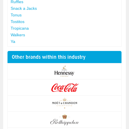
Ruffles
Snack a Jacks
Tonus
Tostitos
Tropicana
Walkers
Ya
Other brands within this industry