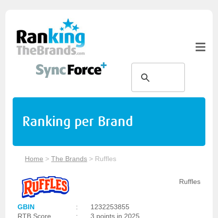
Ranking per Brand
Home
>
The Brands
>
Ruffles
Ruffles
GBIN
:
1232253855
RTB Score
:
3 points in 2025