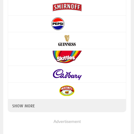
SHOW MORE
Advertisement