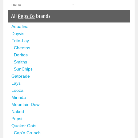
none
-
All
PepsiCo
brands
Aquafina
Duyvis
Frito-Lay
Cheetos
Doritos
Smiths
SunChips
Gatorade
Lays
Looza
Mirinda
Mountain Dew
Naked
Pepsi
Quaker Oats
Cap'n Crunch