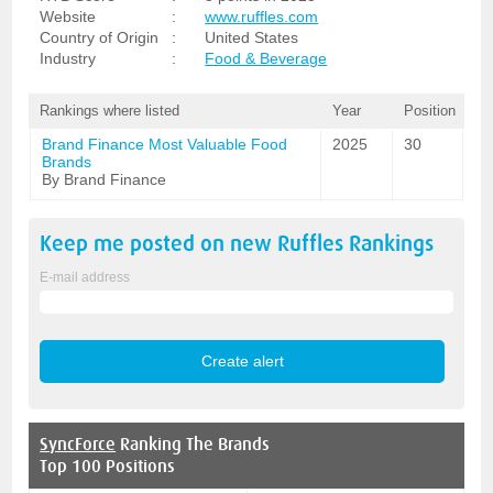
Website
:
www.ruffles.com
Country of Origin
:
United States
Industry
:
Food & Beverage
Rankings where listed
Year
Position
Brand Finance Most Valuable Food
2025
30
Brands
By Brand Finance
Keep me posted on new
Ruffles
Rankings
E-mail address
SyncForce
Ranking The Brands
Top 100 Positions