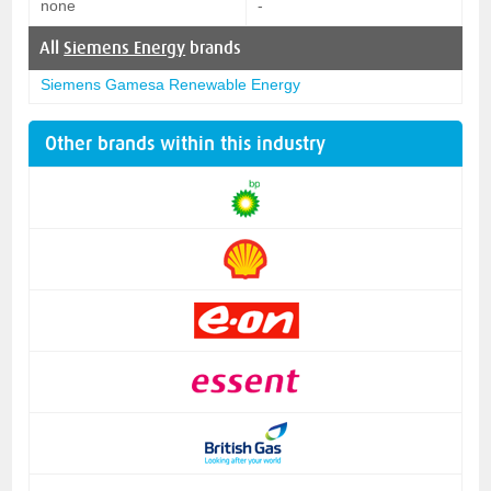
none
-
All
Siemens Energy
brands
Siemens Gamesa Renewable Energy
Other brands within this industry