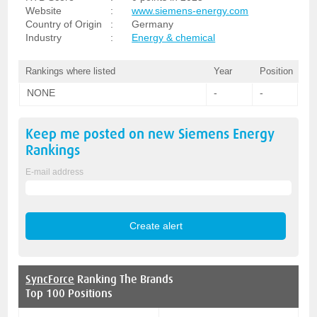
Website
:
www.siemens-energy.com
Country of Origin
:
Germany
Industry
:
Energy & chemical
Rankings where listed
Year
Position
NONE
-
-
Keep me posted on new
Siemens Energy
Rankings
E-mail address
SyncForce
Ranking The Brands
Top 100 Positions