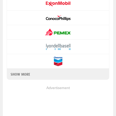
SHOW MORE
Advertisement