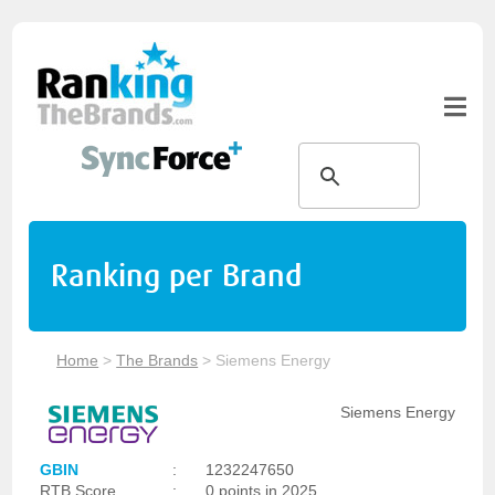
Ranking per Brand
Home
>
The Brands
>
Siemens Energy
Siemens Energy
GBIN
:
1232247650
RTB Score
:
0 points in 2025