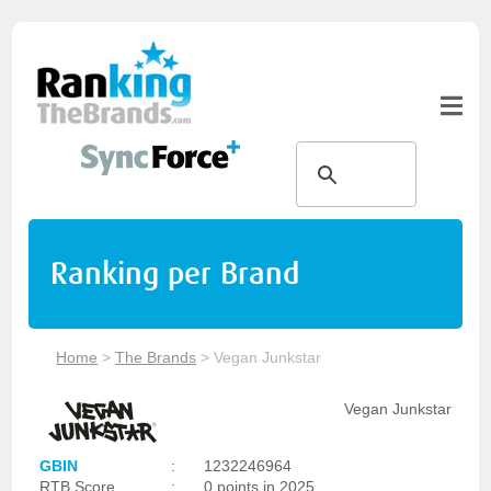
Ranking per Brand
Home
>
The Brands
>
Vegan Junkstar
Vegan Junkstar
GBIN
:
1232246964
RTB Score
:
0 points in 2025