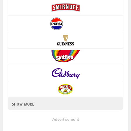
SHOW MORE
Advertisement