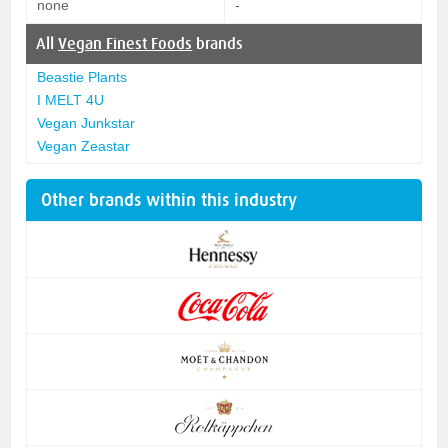
none
-
All
Vegan Finest Foods
brands
Beastie Plants
I MELT 4U
Vegan Junkstar
Vegan Zeastar
Other brands within this industry