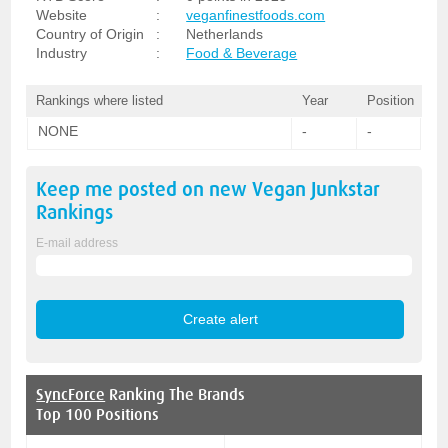
Website
:
veganfinestfoods.com
Country of Origin
:
Netherlands
Industry
:
Food & Beverage
Rankings where listed
Year
Position
NONE
-
-
Keep me posted on new
Vegan Junkstar
Rankings
E-mail address
SyncForce
Ranking The Brands
Top 100 Positions