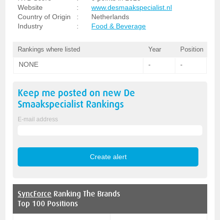
Website
:
www.desmaakspecialist.nl
Country of Origin
:
Netherlands
Industry
:
Food & Beverage
Rankings where listed
Year
Position
NONE
-
-
Keep me posted on new
De
Smaakspecialist
Rankings
E-mail address
SyncForce
Ranking The Brands
Top 100 Positions