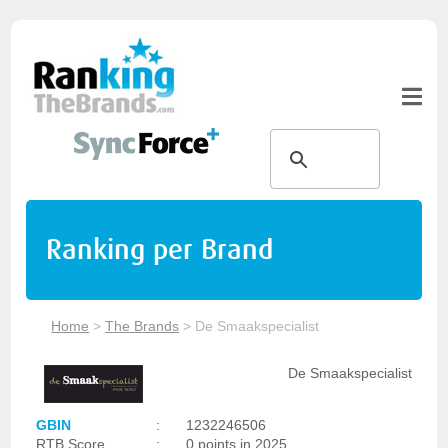
Ranking per Brand
Home
>
The Brands
>
De Smaakspecialist
De Smaakspecialist
GBIN
:
1232246506
RTB Score
:
0 points in 2025