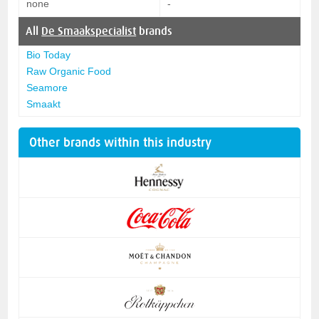
none
-
All
De Smaakspecialist
brands
Bio Today
Raw Organic Food
Seamore
Smaakt
Other brands within this industry