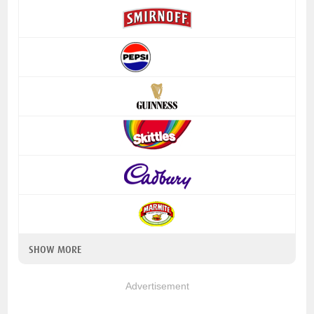
SHOW MORE
Advertisement