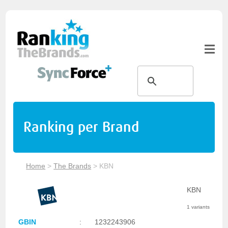
Ranking per Brand
Home
>
The Brands
>
KBN
KBN
1 variants
GBIN
:
1232243906