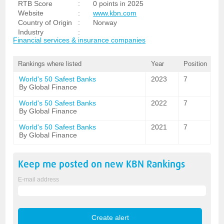
RTB Score
:
0 points in 2025
Website
:
www.kbn.com
Country of Origin
:
Norway
Industry
:
Financial services & insurance companies
Rankings where listed
Year
Position
World's 50 Safest Banks
2023
7
By Global Finance
World's 50 Safest Banks
2022
7
By Global Finance
World's 50 Safest Banks
2021
7
By Global Finance
Keep me posted on new
KBN
Rankings
E-mail address