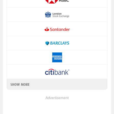
SHOW MORE
Advertisement