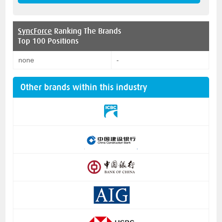
SyncForce
Ranking The Brands
Top 100 Positions
none
-
Other brands within this industry