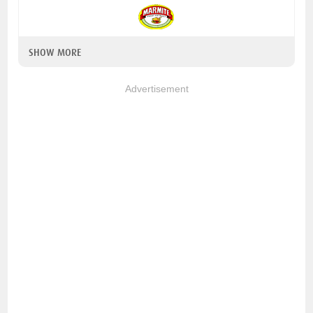
SHOW MORE
Advertisement