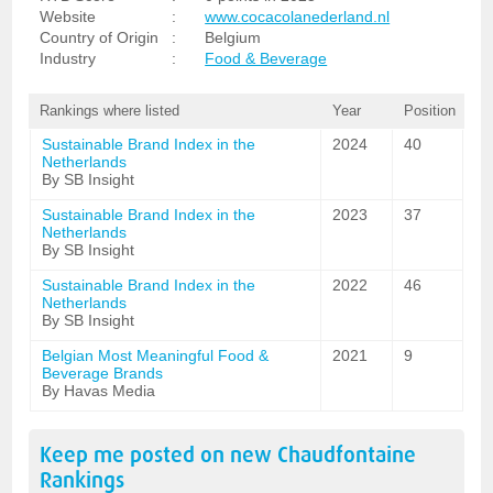
Website
:
www.cocacolanederland.nl
Country of Origin
:
Belgium
Industry
:
Food & Beverage
Rankings where listed
Year
Position
Sustainable Brand Index in the
2024
40
Netherlands
By SB Insight
Sustainable Brand Index in the
2023
37
Netherlands
By SB Insight
Sustainable Brand Index in the
2022
46
Netherlands
By SB Insight
Belgian Most Meaningful Food &
2021
9
Beverage Brands
By Havas Media
Keep me posted on new
Chaudfontaine
Rankings