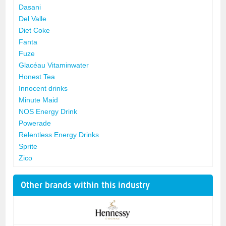
Dasani
Del Valle
Diet Coke
Fanta
Fuze
Glacéau Vitaminwater
Honest Tea
Innocent drinks
Minute Maid
NOS Energy Drink
Powerade
Relentless Energy Drinks
Sprite
Zico
Other brands within this industry