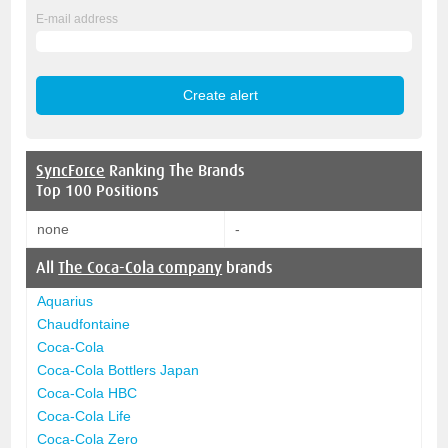
E-mail address
SyncForce
Ranking The Brands
Top 100 Positions
none
-
All
The Coca-Cola company
brands
Aquarius
Chaudfontaine
Coca-Cola
Coca-Cola Bottlers Japan
Coca-Cola HBC
Coca-Cola Life
Coca-Cola Zero