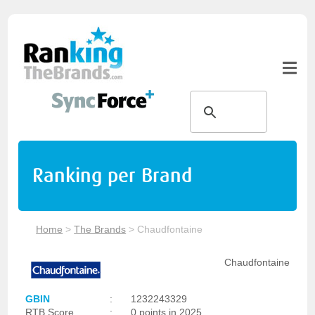
Ranking per Brand
Home
>
The Brands
>
Chaudfontaine
Chaudfontaine
GBIN
:
1232243329
RTB Score
:
0 points in 2025