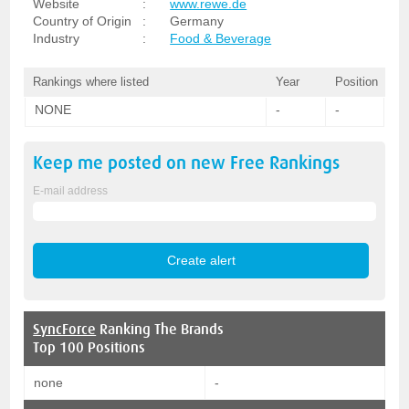
Website
:
www.rewe.de
Country of Origin
:
Germany
Industry
:
Food & Beverage
Rankings where listed
Year
Position
NONE
-
-
Keep me posted on new
Free
Rankings
E-mail address
SyncForce
Ranking The Brands
Top 100 Positions
none
-