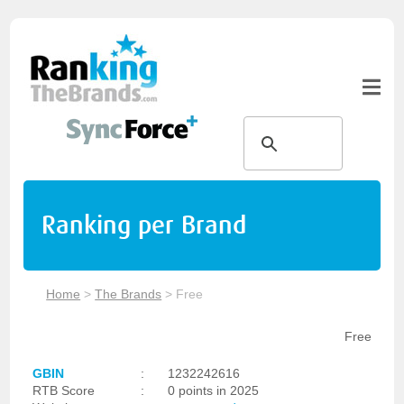
Ranking per Brand
Home
>
The Brands
>
Free
Free
GBIN
:
1232242616
RTB Score
:
0 points in 2025