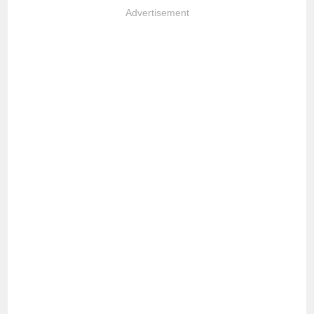
Advertisement