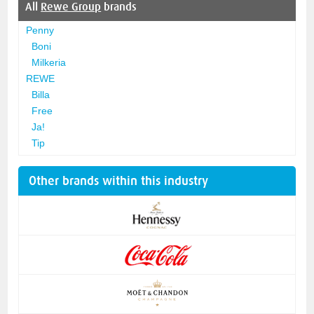
All
Rewe Group
brands
Penny
Boni
Milkeria
REWE
Billa
Free
Ja!
Tip
Other brands within this industry