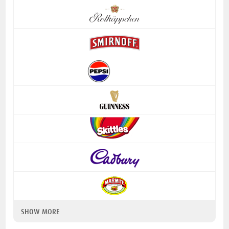
SHOW MORE