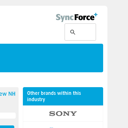
Other brands within this
new
NH
industry