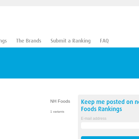
ngs
The Brands
Submit a Ranking
FAQ
Keep me posted on 
NH Foods
Foods
Rankings
1 variants
E-mail address