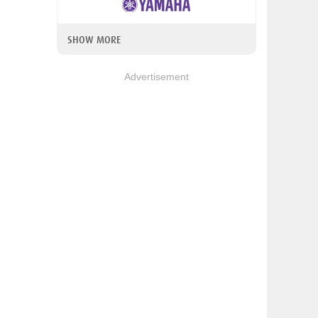
SHOW MORE
Advertisement