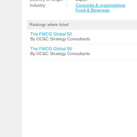
Industry
:
Consortia & organizations
Food & Beverage
Rankings where listed
The FMCG Global 50
By OC&C Strategy Consultants
The FMCG Global 50
By OC&C Strategy Consultants