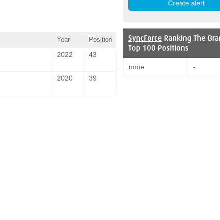
SyncForce
Ranking The Bra
Year
Position
Top 100 Positions
2022
43
none
-
2020
39