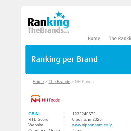
Home
The Ranki
Ranking per Brand
Home
>
The Brands
>
NH Foods
GBIN
:
1232240672
RTB Score
:
0 points in 2025
Website
:
www.nipponham.co.jp
Country of Origin
:
Japan