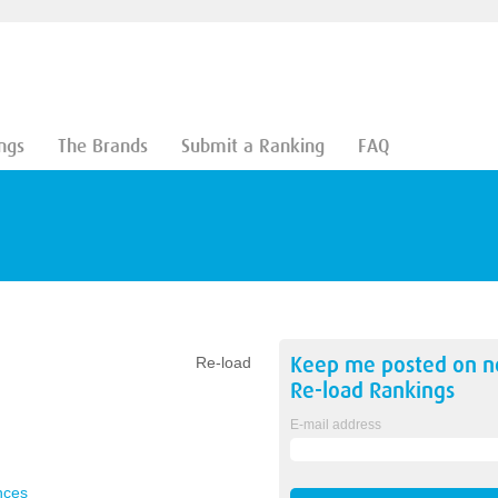
ngs
The Brands
Submit a Ranking
FAQ
Keep me posted on 
Re-load
Re-load
Rankings
E-mail address
nces