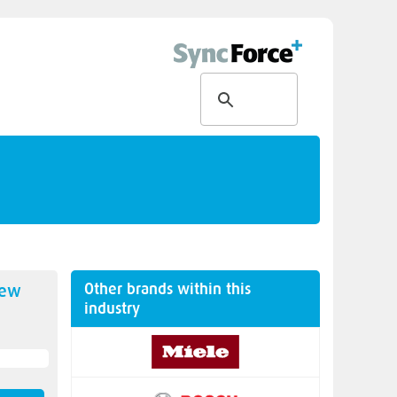
Other brands within this
new
industry