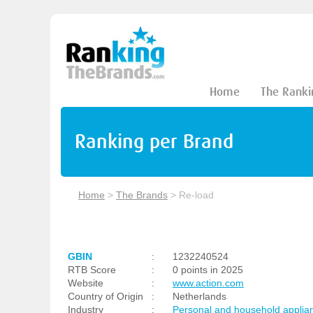
Home
The Ranki
Ranking per Brand
Home
>
The Brands
>
Re-load
GBIN
:
1232240524
RTB Score
:
0 points in 2025
Website
:
www.action.com
Country of Origin
:
Netherlands
Industry
:
Personal and household applia