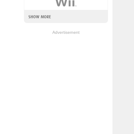
SHOW MORE
Advertisement