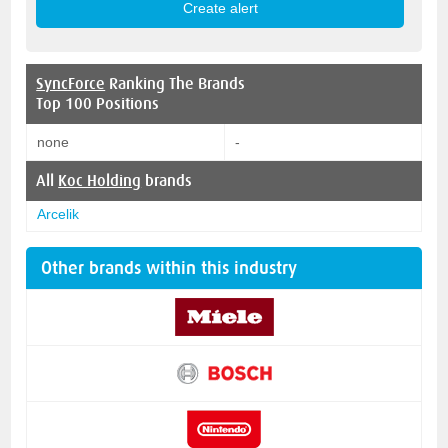
SyncForce
Ranking The Brands
Top 100 Positions
none
-
All
Koc Holding
brands
Arcelik
Other brands within this industry