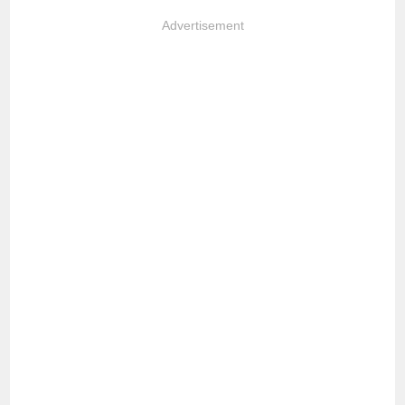
Advertisement