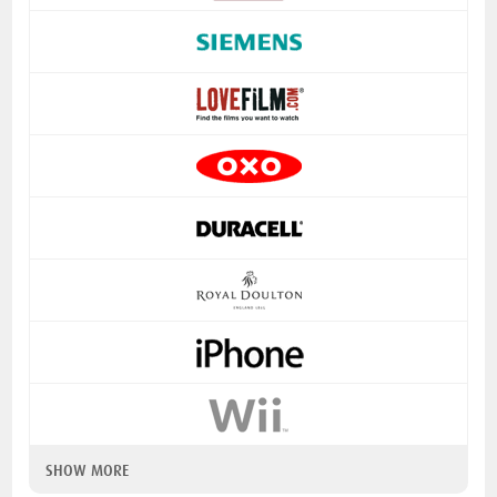
SHOW MORE