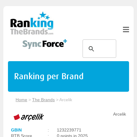
Ranking per Brand
Home
>
The Brands
>
Arcelik
Arcelik
GBIN
:
1232239771
RTB Score
:
0 points in 2025