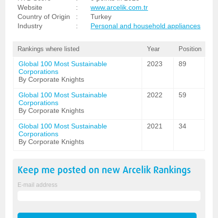
Website
:
www.arcelik.com.tr
Country of Origin
:
Turkey
Industry
:
Personal and household appliances
Rankings where listed
Year
Position
Global 100 Most Sustainable
2023
89
Corporations
By Corporate Knights
Global 100 Most Sustainable
2022
59
Corporations
By Corporate Knights
Global 100 Most Sustainable
2021
34
Corporations
By Corporate Knights
Keep me posted on new
Arcelik
Rankings
E-mail address