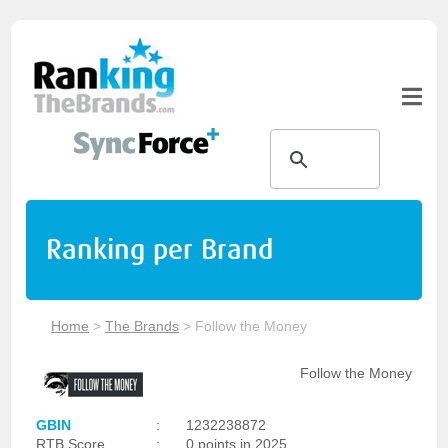
Ranking per Brand
Home
>
The Brands
>
Follow the Money
Follow the Money
GBIN
:
1232238872
RTB Score
:
0 points in 2025