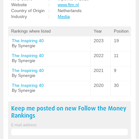
Website
:
www.ftm.nl
Country of Origin
:
Netherlands
Industry
:
Media
Rankings where listed
Year
Position
The Inspiring 40
2023
19
By Synergie
The Inspiring 40
2022
11
By Synergie
The Inspiring 40
2021
9
By Synergie
The Inspiring 40
2020
30
By Synergie
Keep me posted on new
Follow the Money
Rankings
E-mail address