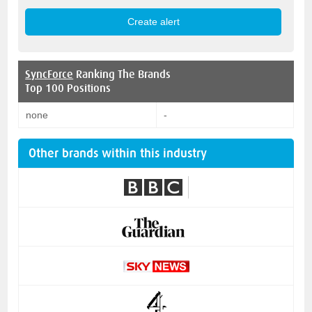
SyncForce
Ranking The Brands
Top 100 Positions
none
-
Other brands within this industry