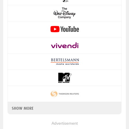
SHOW MORE
Advertisement