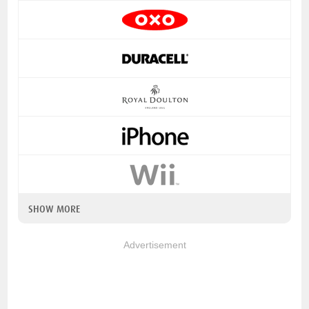
SHOW MORE
Advertisement