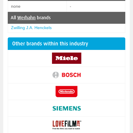
none
-
All
Werhahn
brands
Zwilling J.A. Henckels
Other brands within this industry