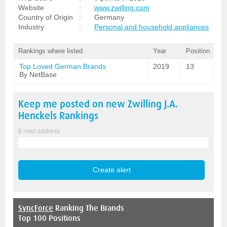
Website
:
www.zwilling.com
Country of Origin
:
Germany
Industry
:
Personal and household appliances
Rankings where listed
Year
Position
Top Loved German Brands
2019
13
By NetBase
Keep me posted on new
Zwilling J.A.
Henckels
Rankings
E-mail address
SyncForce
Ranking The Brands
Top 100 Positions