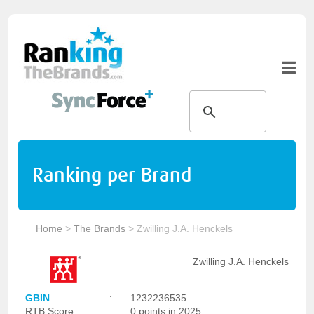
Ranking per Brand
Home
>
The Brands
>
Zwilling J.A. Henckels
Zwilling J.A. Henckels
GBIN
:
1232236535
RTB Score
:
0 points in 2025