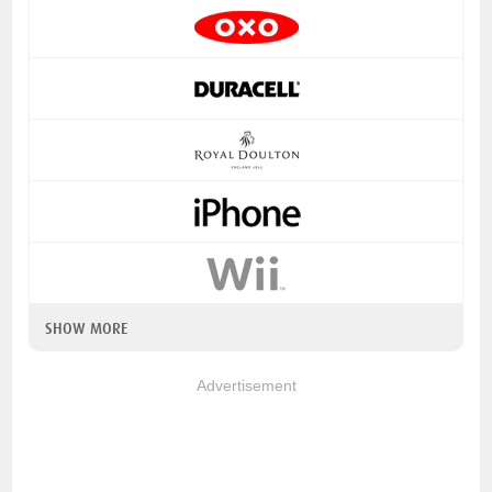
SHOW MORE
Advertisement