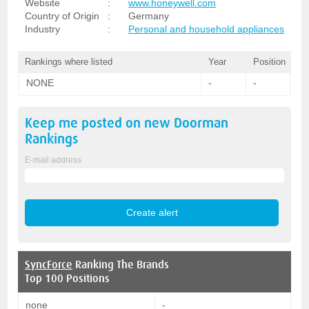
Website
:
www.honeywell.com
Country of Origin
:
Germany
Industry
:
Personal and household appliances
Rankings where listed
Year
Position
NONE
-
-
Keep me posted on new
Doorman
Rankings
E-mail address
SyncForce
Ranking The Brands
Top 100 Positions
none
-