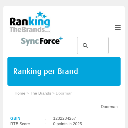
Ranking per Brand
Home
>
The Brands
>
Doorman
Doorman
GBIN
:
1232234257
RTB Score
:
0 points in 2025