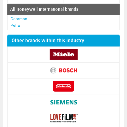
All
Honeywell International
brands
Doorman
Peha
Other brands within this industry