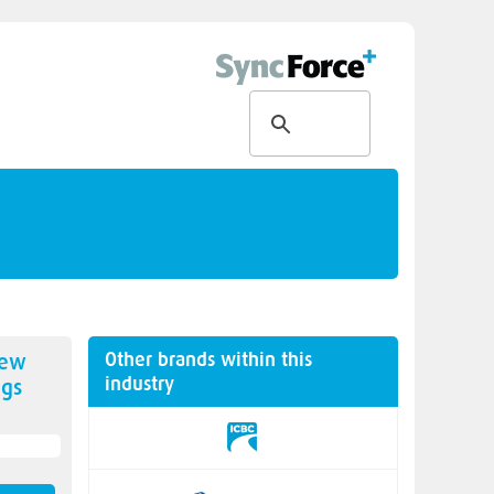
Other brands within this
new
industry
gs