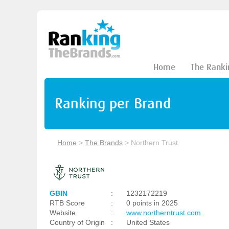
Home
The Ranki
Ranking per Brand
Home
>
The Brands
>
Northern Trust
GBIN
:
1232172219
RTB Score
:
0 points in 2025
Website
:
www.northerntrust.com
Country of Origin
:
United States