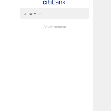
SHOW MORE
Advertisement