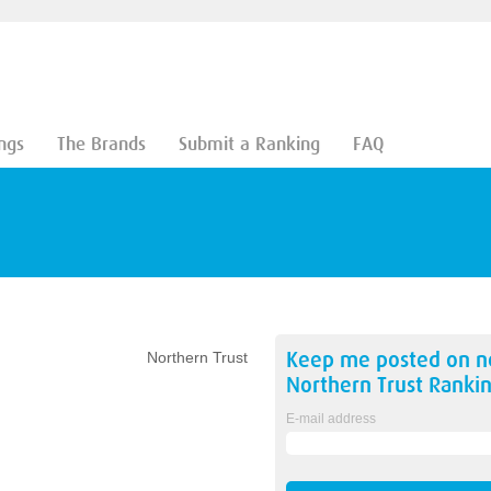
ngs
The Brands
Submit a Ranking
FAQ
Keep me posted on 
Northern Trust
Northern Trust
Rankin
E-mail address