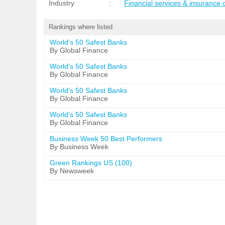
Industry
:
Financial services & insurance
Rankings where listed
World's 50 Safest Banks
By Global Finance
World's 50 Safest Banks
By Global Finance
World's 50 Safest Banks
By Global Finance
World's 50 Safest Banks
By Global Finance
Business Week 50 Best Performers
By Business Week
Green Rankings US (100)
By Newsweek