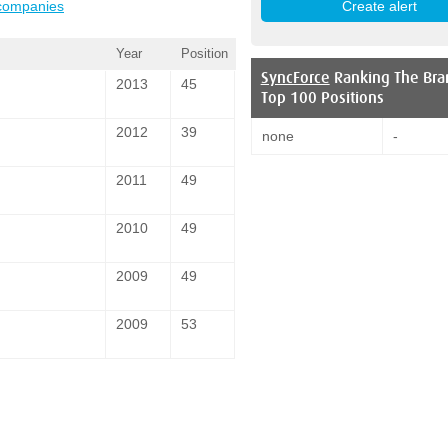
 companies
Year
Position
SyncForce
Ranking The Bra
2013
45
Top 100 Positions
2012
39
none
-
2011
49
2010
49
2009
49
2009
53