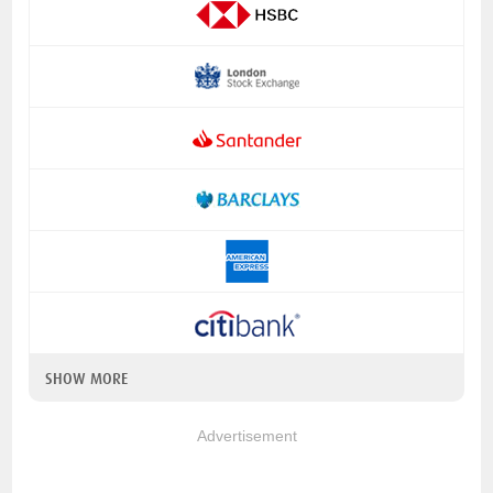
SHOW MORE
Advertisement