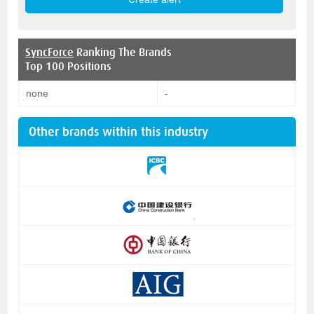
SyncForce
Ranking The Brands
Top 100 Positions
none
-
Other brands within this industry