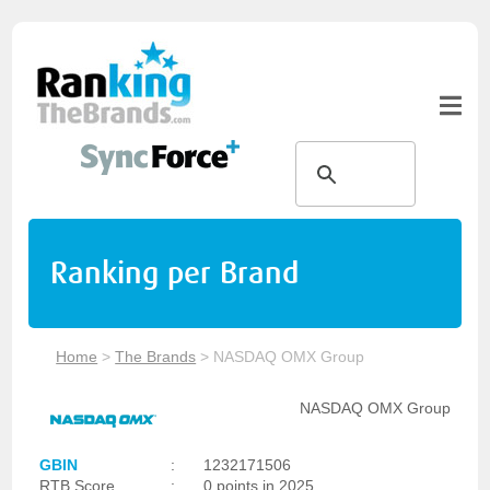
Ranking per Brand
Home
>
The Brands
>
NASDAQ OMX Group
NASDAQ OMX Group
GBIN
:
1232171506
RTB Score
:
0 points in 2025