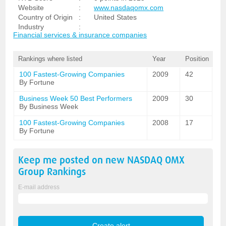
Website
:
www.nasdaqomx.com
Country of Origin
:
United States
Industry
:
Financial services & insurance companies
Rankings where listed
Year
Position
100 Fastest-Growing Companies
2009
42
By Fortune
Business Week 50 Best Performers
2009
30
By Business Week
100 Fastest-Growing Companies
2008
17
By Fortune
Keep me posted on new
NASDAQ OMX
Group
Rankings
E-mail address