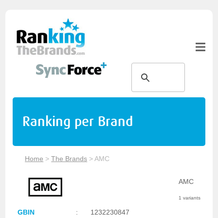
Ranking per Brand
Home
>
The Brands
>
AMC
AMC
1 variants
GBIN
:
1232230847