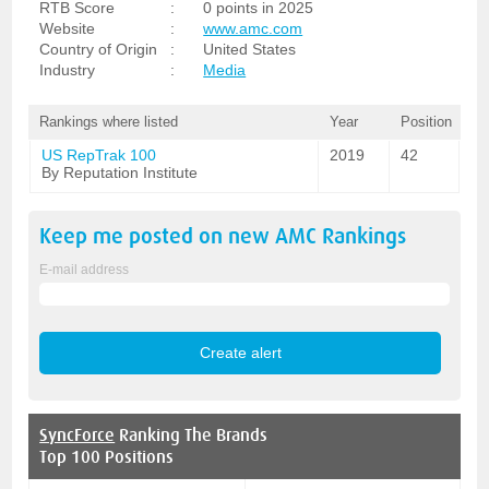
RTB Score
:
0 points in 2025
Website
:
www.amc.com
Country of Origin
:
United States
Industry
:
Media
Rankings where listed
Year
Position
US RepTrak 100
2019
42
By Reputation Institute
Keep me posted on new
AMC
Rankings
E-mail address
SyncForce
Ranking The Brands
Top 100 Positions