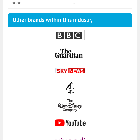
none
-
Other brands within this industry