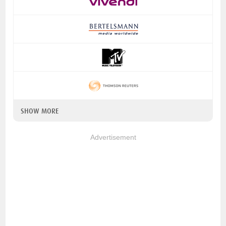
SHOW MORE
Advertisement