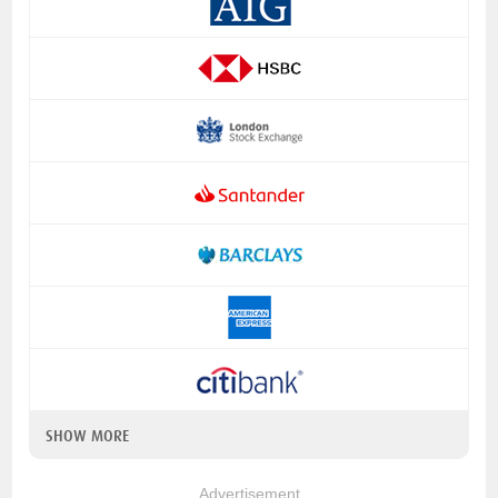
SHOW MORE
Advertisement