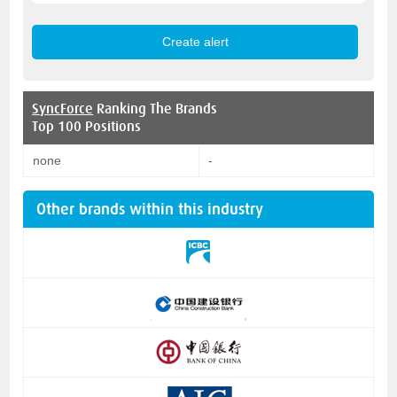
SyncForce
Ranking The Brands
Top 100 Positions
none
-
Other brands within this industry