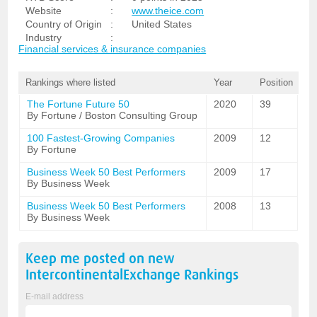
Website
:
www.theice.com
Country of Origin
:
United States
Industry
:
Financial services & insurance companies
Rankings where listed
Year
Position
The Fortune Future 50
2020
39
By Fortune / Boston Consulting Group
100 Fastest-Growing Companies
2009
12
By Fortune
Business Week 50 Best Performers
2009
17
By Business Week
Business Week 50 Best Performers
2008
13
By Business Week
Keep me posted on new
IntercontinentalExchange
Rankings
E-mail address