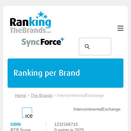
Ranking per Brand
Home
>
The Brands
>
IntercontinentalExchange
IntercontinentalExchange
GBIN
:
1232166715
RTB Score
:
0 points in 2025